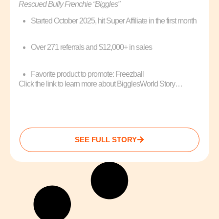
Rescued Bully Frenchie “Biggles”
Started October 2025, hit Super Affiliate in the first month
Over 271 referrals and $12,000+ in sales
Favorite product to promote: Freezball
Click the link to learn more about BigglesWorld Story…
SEE FULL STORY