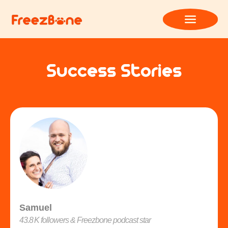
Success Stories
Samuel
43.8 K followers & Freezbone podcast star