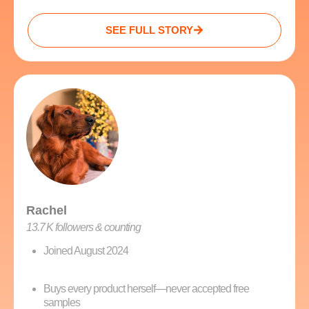
SEE FULL STORY
Rachel
13.7 K followers & counting
Joined August 2024
Buys every product herself—never accepted free
samples