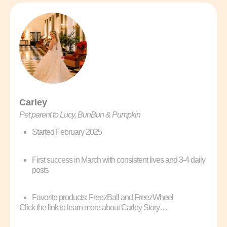
Carley
Pet parent to Lucy, BunBun & Pumpkin
Started February 2025
First success in March with consistent lives and 3-4 daily
posts
Favorite products: FreezBall and FreezWheel
Click the link to learn more about Carley Story…