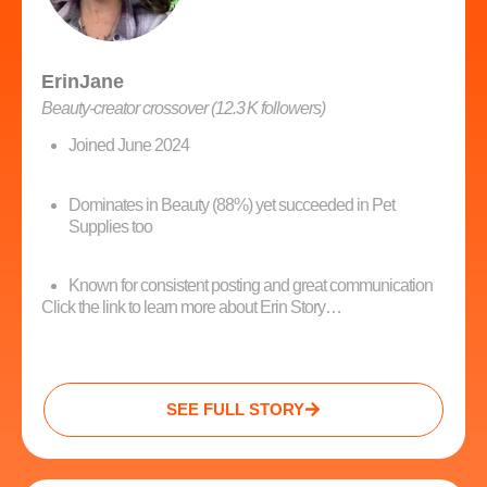
ErinJane
Beauty‑creator crossover (12.3 K followers)
Joined June 2024
Dominates in Beauty (88%) yet succeeded in Pet
Supplies too
Known for consistent posting and great communication
Click the link to learn more about Erin Story…
SEE FULL STORY