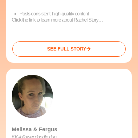
Posts consistent, high-quality content
Click the link to learn more about Rachel Story…
SEE FULL STORY
Melissa & Fergus
6 K‑follower doodle duo