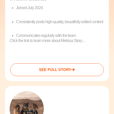
Joined July 2024
Consistently posts high-quality, beautifully edited content
Communicates regularly with the team
Click the link to learn more about Melissa Story…
SEE FULL STORY