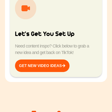
Let’s Get You Set Up
Need content inspo? Click below to grab a
new idea and get back on TikTok!
GET NEW VIDEO IDEAS