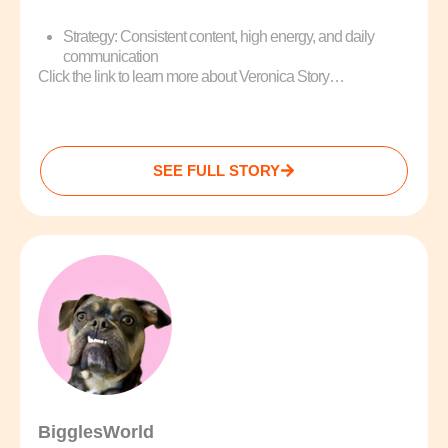
Strategy: Consistent content, high energy, and daily
communication
Click the link to learn more about Veronica Story…
SEE FULL STORY
BigglesWorld