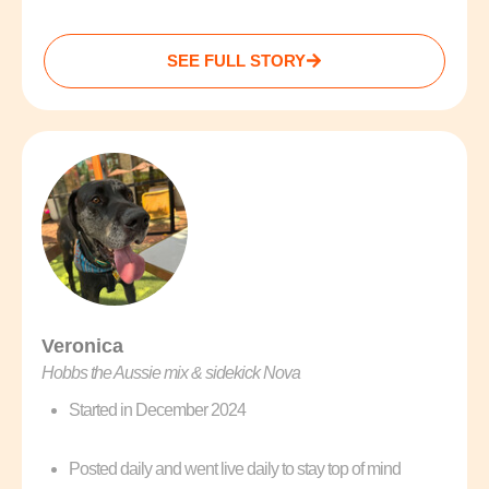
SEE FULL STORY
Veronica
Hobbs the Aussie mix & sidekick Nova
Started in December 2024
Posted daily and went live daily to stay top of mind