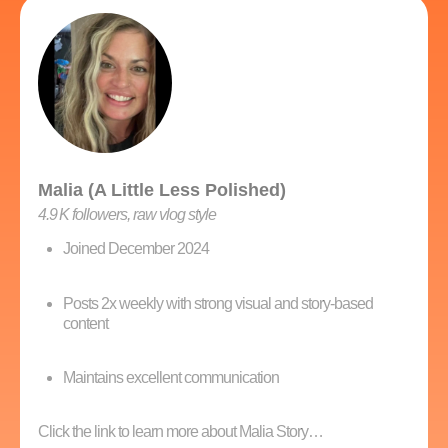
Malia (A Little Less Polished)
4.9 K followers, raw vlog style
Joined December 2024
Posts 2x weekly with strong visual and story-based
content
Maintains excellent communication
Click the link to learn more about Malia Story…