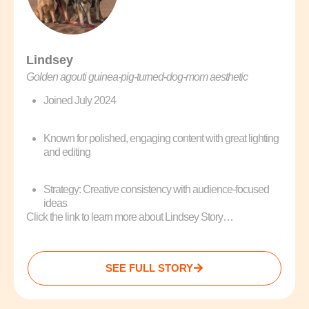
Lindsey
Golden agouti guinea‑pig‑turned‑dog‑mom aesthetic
Joined July 2024
Known for polished, engaging content with great lighting
and editing
Strategy: Creative consistency with audience-focused
ideas
Click the link to learn more about Lindsey Story…
SEE FULL STORY