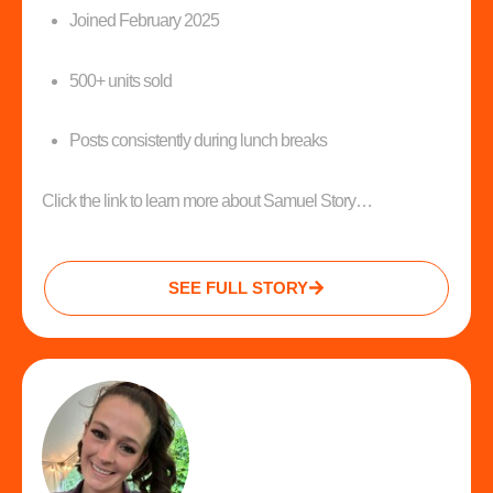
Joined February 2025
500+ units sold
Posts consistently during lunch breaks
Click the link to learn more about Samuel Story…
SEE FULL STORY