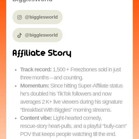
@bigglesworld
@bigglesworld
Affiliate Story
Track record:
1,500 + Freezbones sold in just
three months – and counting.
Momentum:
Since hitting Super‑Affiliate status
he’s doubled his TikTok followers and now
averages 2 K+ live viewers during his signature
“Breakfast With Biggles” morning streams.
Content vibe:
Light‑hearted comedy,
rescue‑story heart‑pulls, and a playful “bully‑cam”
POV that keeps people watching till the end.