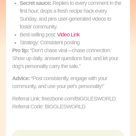
Secret sauce:
Replies to every comment in the
first hour, drops a fresh recipe hack every
Sunday, and pins user‑generated videos to
foster community.
Best-selling post:
Video Link
Strategy: Consistent posting
Pro tip:
“Don’t chase viral—chase
connection
.
Show up daily, answer questions fast, and let your
dog’s personality carry the sale.”
Advice:
“Post consistently, engage with your
community, and use your pet’s personality!”
Referral Link: freezbone.com/BIGGLESWORLD
Referral Code: BIGGLESWORLD