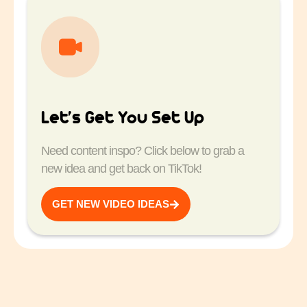
Let’s Get You Set Up
Need content inspo? Click below to grab a
new idea and get back on TikTok!
GET NEW VIDEO IDEAS