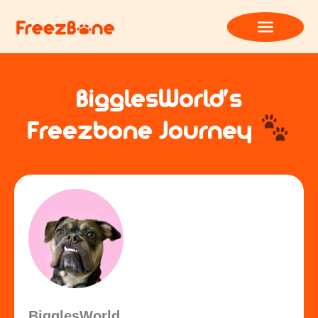
BigglesWorld’s
Freezbone Journey
BigglesWorld