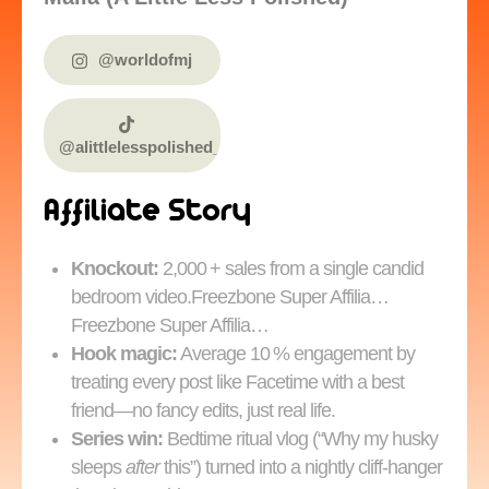
@worldofmj
@alittlelesspolished_
Affiliate Story
Knockout:
2,000 + sales from a single candid
bedroom video.Freezbone Super Affilia…
Freezbone Super Affilia…
Hook magic:
Average 10 % engagement by
treating every post like Facetime with a best
friend—no fancy edits, just real life.
Series win:
Bedtime ritual vlog (“Why my husky
sleeps
after
this”) turned into a nightly cliff‑hanger