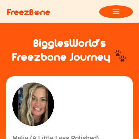
BigglesWorld’s
Freezbone Journey
Malia (A Little Less Polished)