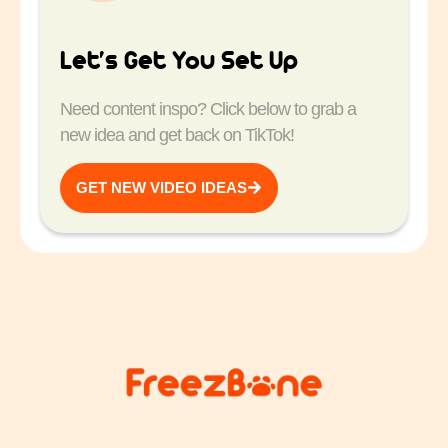
Let’s Get You Set Up
Need content inspo? Click below to grab a
new idea and get back on TikTok!
GET NEW VIDEO IDEAS