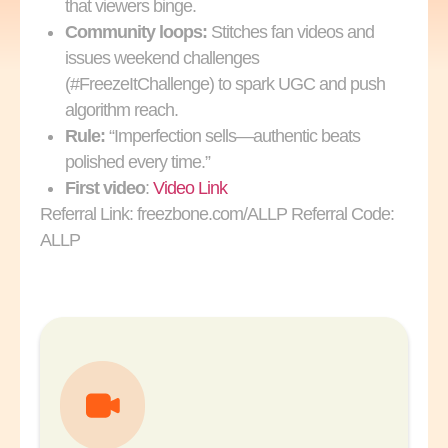
that viewers binge.
Community loops:
Stitches fan videos and
issues weekend challenges
(#FreezeItChallenge) to spark UGC and push
algorithm reach.
Rule:
“Imperfection sells—authentic beats
polished every time.”
First video
:
Video Link
Referral Link: freezbone.com/ALLP Referral Code:
ALLP