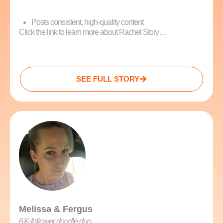
Posts consistent, high-quality content
Click the link to learn more about Rachel Story…
SEE FULL STORY
Melissa & Fergus
6 K‑follower doodle duo