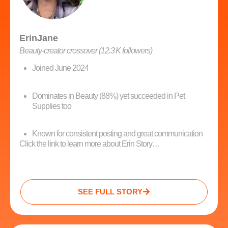
ErinJane
Beauty‑creator crossover (12.3 K followers)
Joined June 2024
Dominates in Beauty (88%) yet succeeded in Pet
Supplies too
Known for consistent posting and great communication
Click the link to learn more about Erin Story…
SEE FULL STORY