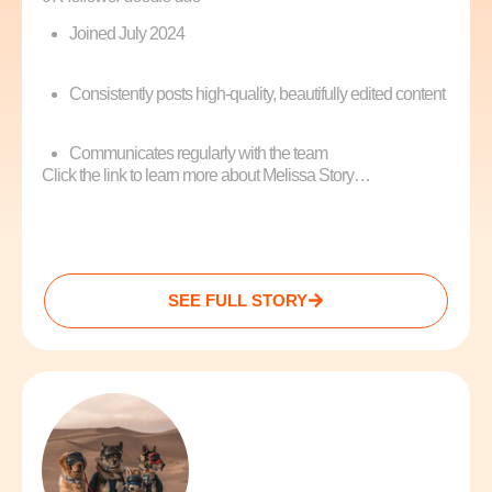
Joined July 2024
Consistently posts high-quality, beautifully edited content
Communicates regularly with the team
Click the link to learn more about Melissa Story…
SEE FULL STORY