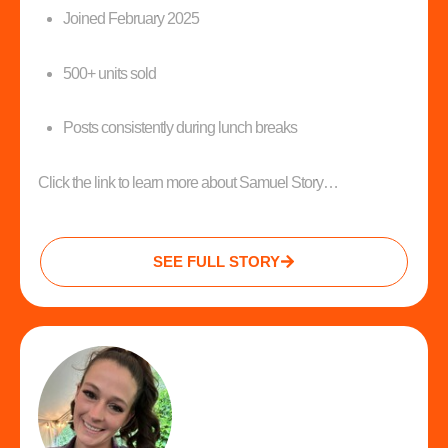
Joined February 2025
500+ units sold
Posts consistently during lunch breaks
Click the link to learn more about Samuel Story…
SEE FULL STORY