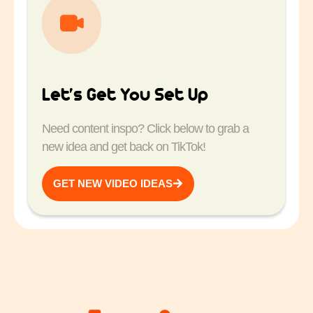
Let’s Get You Set Up
Need content inspo? Click below to grab a
new idea and get back on TikTok!
GET NEW VIDEO IDEAS