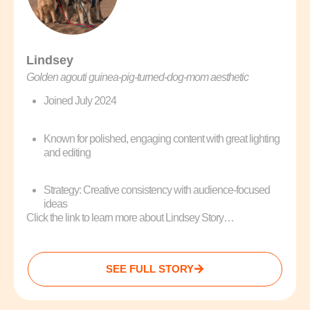
Lindsey
Golden agouti guinea‑pig‑turned‑dog‑mom aesthetic
Joined July 2024
Known for polished, engaging content with great lighting
and editing
Strategy: Creative consistency with audience-focused
ideas
Click the link to learn more about Lindsey Story…
SEE FULL STORY