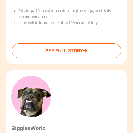
Strategy: Consistent content, high energy, and daily
communication
Click the link to learn more about Veronica Story…
SEE FULL STORY
BigglesWorld