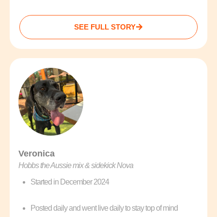
SEE FULL STORY
Veronica
Hobbs the Aussie mix & sidekick Nova
Started in December 2024
Posted daily and went live daily to stay top of mind