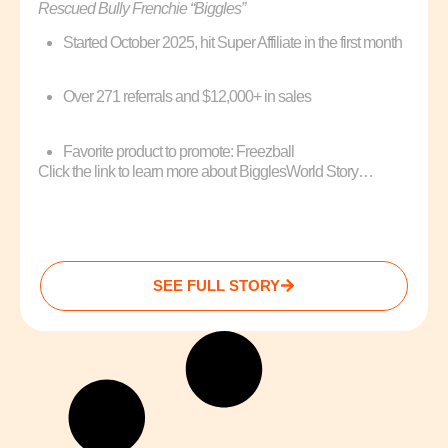
Rescued Bully Frenchie “Biggles”
Started October 2025, hit Super Affiliate in the first month
Over 271 referrals and $12,000+ in sales
Favorite product to promote: Freezball
Click the link to learn more about BigglesWorld Story…
SEE FULL STORY