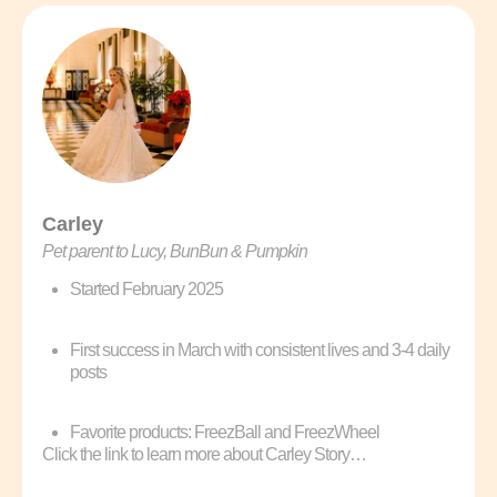
Carley
Pet parent to Lucy, BunBun & Pumpkin
Started February 2025
First success in March with consistent lives and 3-4 daily
posts
Favorite products: FreezBall and FreezWheel
Click the link to learn more about Carley Story…