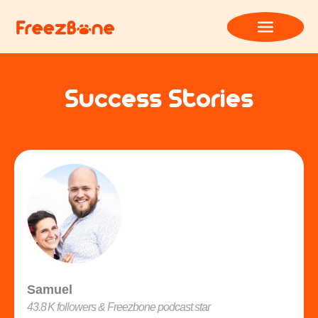
Success Stories
Samuel
43.8 K followers & Freezbone podcast star