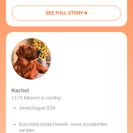
SEE FULL STORY
Rachel
13.7 K followers & counting
Joined August 2024
Buys every product herself—never accepted free
samples