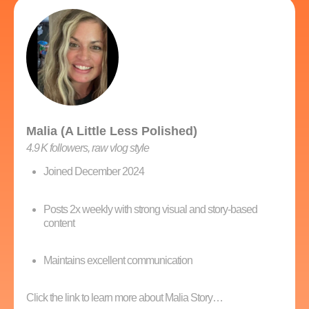
Malia (A Little Less Polished)
4.9 K followers, raw vlog style
Joined December 2024
Posts 2x weekly with strong visual and story-based
content
Maintains excellent communication
Click the link to learn more about Malia Story…