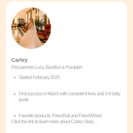
Carley
Pet parent to Lucy, BunBun & Pumpkin
Started February 2025
First success in March with consistent lives and 3-4 daily
posts
Favorite products: FreezBall and FreezWheel
Click the link to learn more about Carley Story…