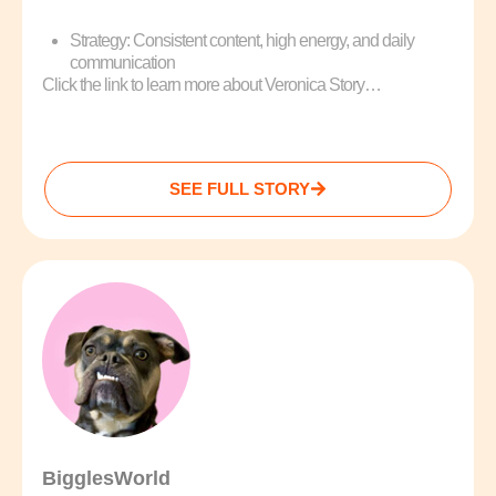
Strategy: Consistent content, high energy, and daily
communication
Click the link to learn more about Veronica Story…
SEE FULL STORY
BigglesWorld