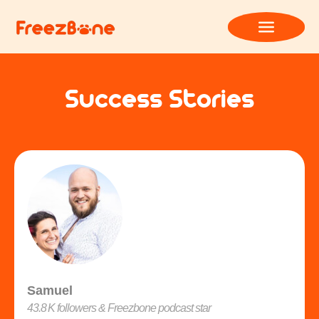
Success Stories
Samuel
43.8 K followers & Freezbone podcast star