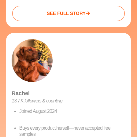
SEE FULL STORY
Rachel
13.7 K followers & counting
Joined August 2024
Buys every product herself—never accepted free
samples