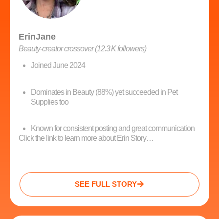
ErinJane
Beauty‑creator crossover (12.3 K followers)
Joined June 2024
Dominates in Beauty (88%) yet succeeded in Pet
Supplies too
Known for consistent posting and great communication
Click the link to learn more about Erin Story…
SEE FULL STORY