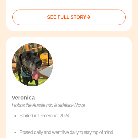
SEE FULL STORY
Veronica
Hobbs the Aussie mix & sidekick Nova
Started in December 2024
Posted daily and went live daily to stay top of mind