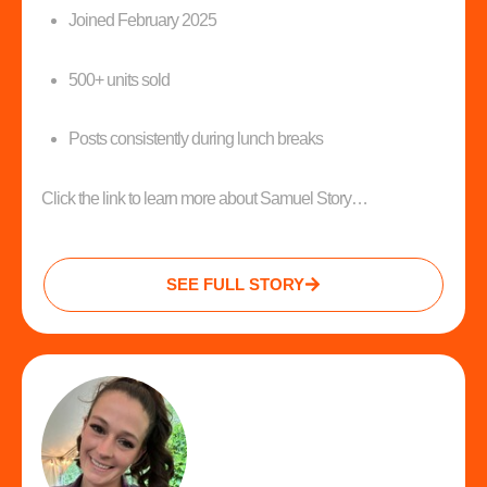
Joined February 2025
500+ units sold
Posts consistently during lunch breaks
Click the link to learn more about Samuel Story…
SEE FULL STORY