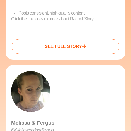
Posts consistent, high-quality content
Click the link to learn more about Rachel Story…
SEE FULL STORY
Melissa & Fergus
6 K‑follower doodle duo