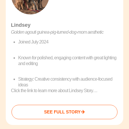
Lindsey
Golden agouti guinea‑pig‑turned‑dog‑mom aesthetic
Joined July 2024
Known for polished, engaging content with great lighting
and editing
Strategy: Creative consistency with audience-focused
ideas
Click the link to learn more about Lindsey Story…
SEE FULL STORY