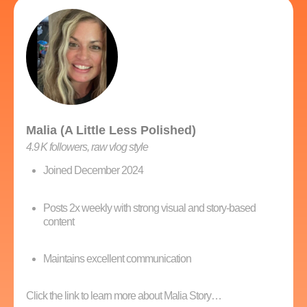
Malia (A Little Less Polished)
4.9 K followers, raw vlog style
Joined December 2024
Posts 2x weekly with strong visual and story-based
content
Maintains excellent communication
Click the link to learn more about Malia Story…