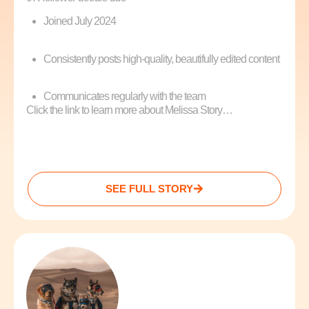
Joined July 2024
Consistently posts high-quality, beautifully edited content
Communicates regularly with the team
Click the link to learn more about Melissa Story…
SEE FULL STORY