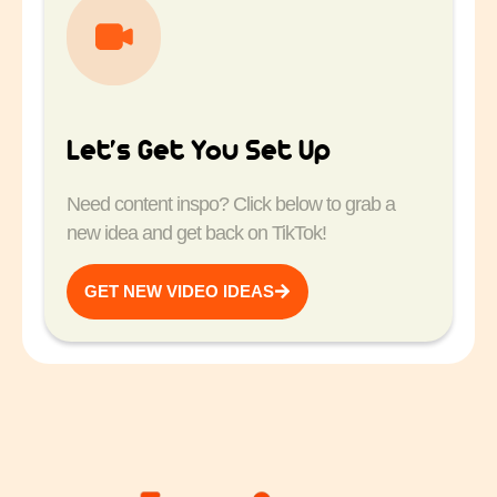
Let’s Get You Set Up
Need content inspo? Click below to grab a
new idea and get back on TikTok!
GET NEW VIDEO IDEAS