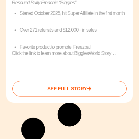
Rescued Bully Frenchie “Biggles”
Started October 2025, hit Super Affiliate in the first month
Over 271 referrals and $12,000+ in sales
Favorite product to promote: Freezball
Click the link to learn more about BigglesWorld Story…
SEE FULL STORY