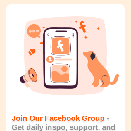
Join Our Facebook Group
-
Get daily inspo, support, and