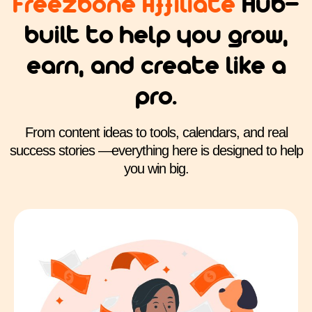
Freezbone Affiliate
Hub—
built to help you grow,
earn, and create like a
pro.
From content ideas to tools, calendars, and real
success stories —everything here is designed to help
you win big.