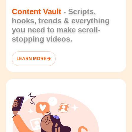
Content Vault
- Scripts,
hooks, trends & everything
you need to make scroll-
stopping videos.
LEARN MORE