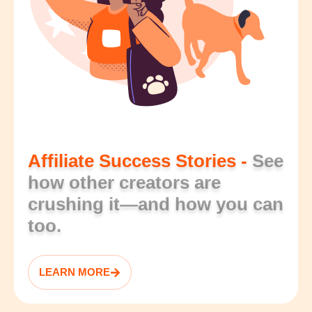
Affiliate Success Stories -
See
how other creators are
crushing it—and how you can
too.
LEARN MORE