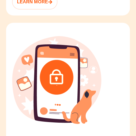
LEARN MORE