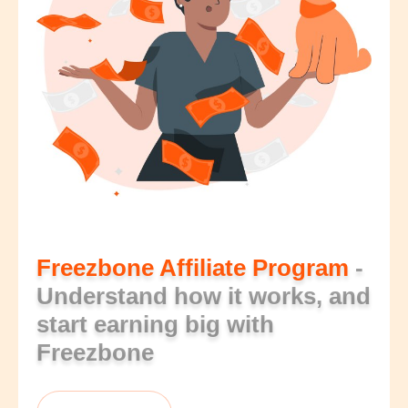
Freezbone Affiliate Program
-
Understand how it works, and
start earning big with
Freezbone