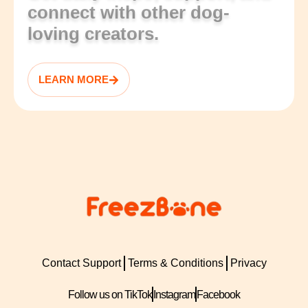
connect with other dog-
loving creators.
LEARN MORE
Contact Support
Terms & Conditions
Privacy
Follow us on TikTok
Instagram
Facebook