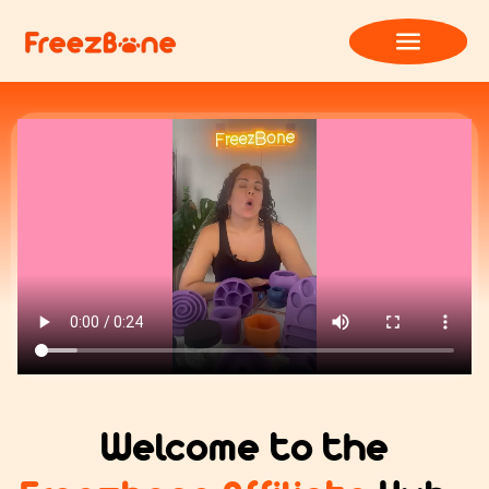
Welcome to the