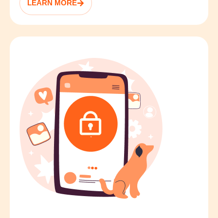
LEARN MORE