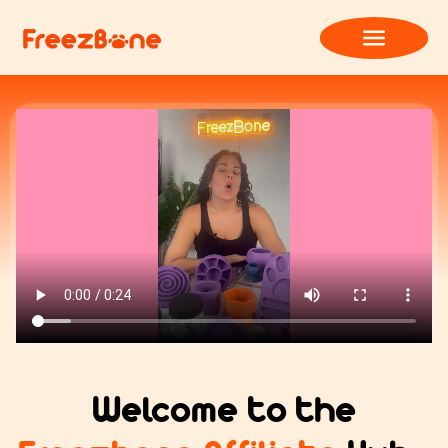
Welcome to the