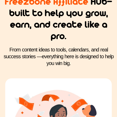
Freezbone Affiliate
Hub—
built to help you grow,
earn, and create like a
pro.
From content ideas to tools, calendars, and real
success stories —everything here is designed to help
you win big.