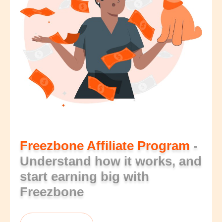
Freezbone Affiliate Program
-
Understand how it works, and
start earning big with
Freezbone