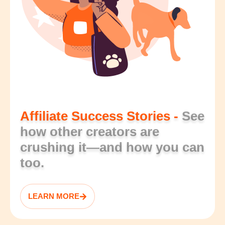
Affiliate Success Stories -
See
how other creators are
crushing it—and how you can
too.
LEARN MORE