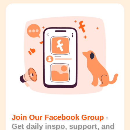
Join Our Facebook Group
-
Get daily inspo, support, and