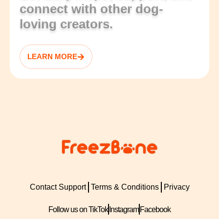
connect with other dog-
loving creators.
LEARN MORE
Contact Support
Terms & Conditions
Privacy
Follow us on TikTok
Instagram
Facebook