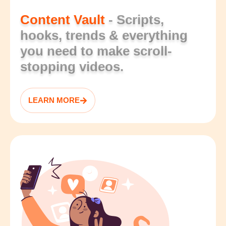
Content Vault
- Scripts,
hooks, trends & everything
you need to make scroll-
stopping videos.
LEARN MORE