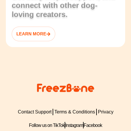
connect with other dog-
loving creators.
LEARN MORE
Contact Support
Terms & Conditions
Privacy
Follow us on TikTok
Instagram
Facebook