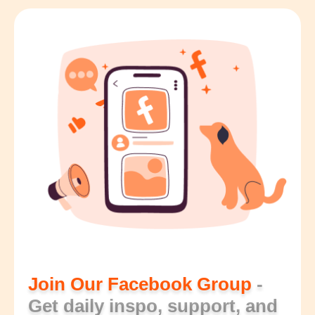
Join Our Facebook Group
-
Get daily inspo, support, and