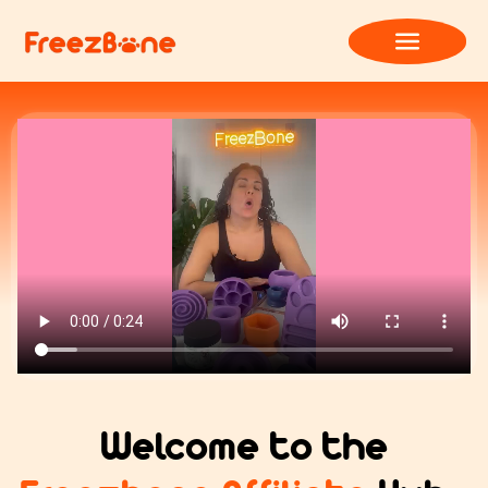
Welcome to the