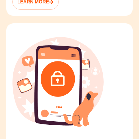
LEARN MORE