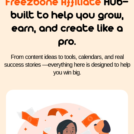
Freezbone Affiliate
Hub—
built to help you grow,
earn, and create like a
pro.
From content ideas to tools, calendars, and real
success stories —everything here is designed to help
you win big.