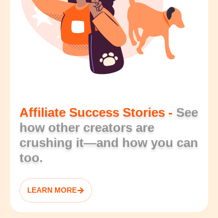
Affiliate Success Stories -
See
how other creators are
crushing it—and how you can
too.
LEARN MORE