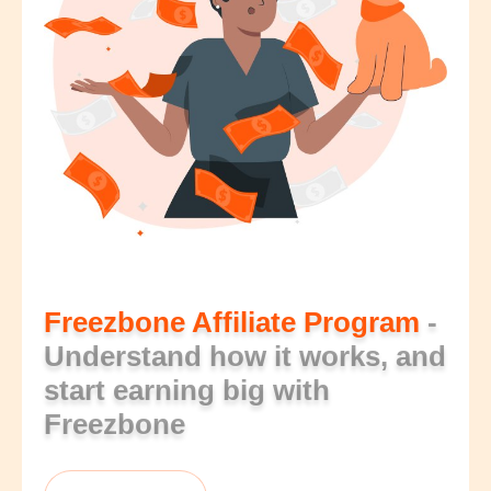
Freezbone Affiliate Program
-
Understand how it works, and
start earning big with
Freezbone