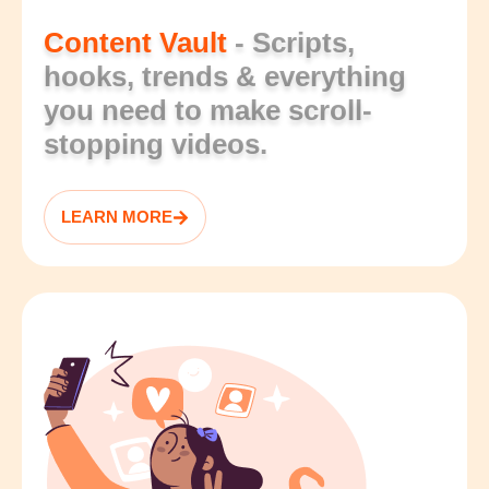
Content Vault
- Scripts,
hooks, trends & everything
you need to make scroll-
stopping videos.
LEARN MORE