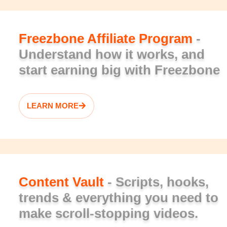
Freezbone Affiliate Program
-
Understand how it works, and
start earning big with Freezbone
LEARN MORE
Content Vault
- Scripts, hooks,
trends & everything you need to
make scroll-stopping videos.