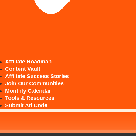
Affiliate Roadmap
Content Vault
Affiliate Success Stories
Join Our Communities
Monthly Calendar
Tools & Resources
Submit Ad Code