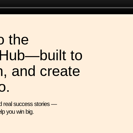
 the
Hub—built to
n, and create
o.
d real success stories —
lp you win big.