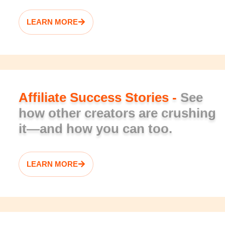
LEARN MORE
Affiliate Success Stories -
See
how other creators are crushing
it—and how you can too.
LEARN MORE