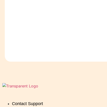
Contact Support