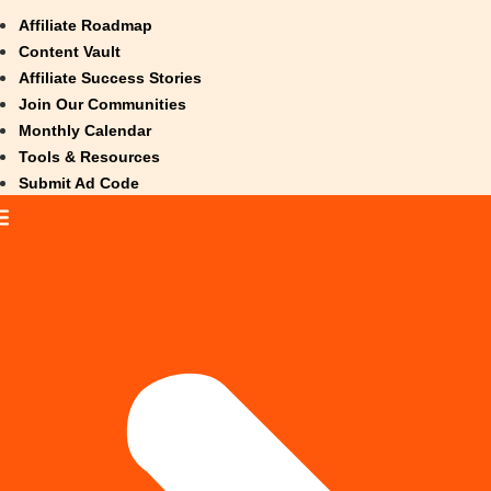
Affiliate Roadmap
Content Vault
Affiliate Success Stories
Join Our Communities
Monthly Calendar
Tools & Resources
Submit Ad Code