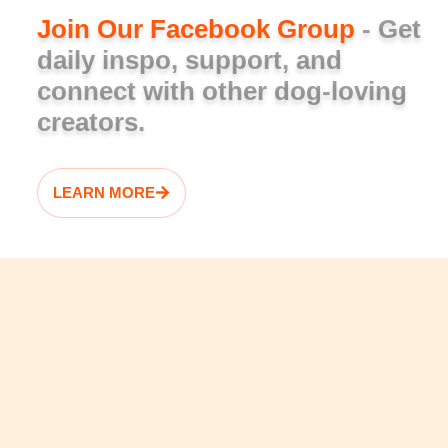
Join Our Facebook Group
- Get
daily inspo, support, and
connect with other dog-loving
creators.
LEARN MORE