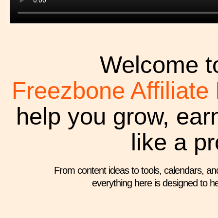
Welcome to
Freezbone Affiliate
help you grow, ear
like a pr
From content ideas to tools, calendars, an
everything here is designed to he