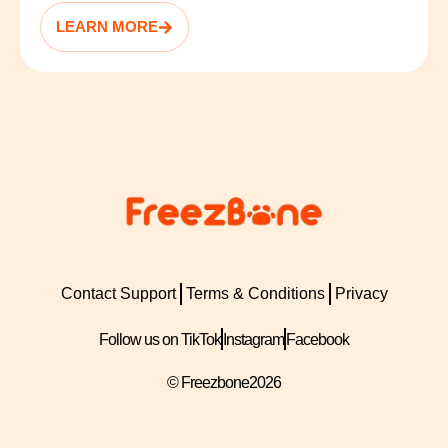
LEARN MORE
Contact Support
Terms & Conditions
Privacy
Follow us on TikTok
Instagram
Facebook
© Freezbone
2026