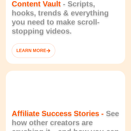
Content Vault
- Scripts,
hooks, trends & everything
you need to make scroll-
stopping videos.
LEARN MORE
Affiliate Success Stories -
See
how other creators are