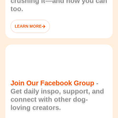
crushing it—and how you can
too.
LEARN MORE
Join Our Facebook Group
-
Get daily inspo, support, and
connect with other dog-
loving creators.