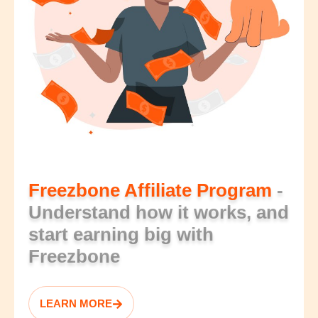
Freezbone Affiliate Program
-
Understand how it works, and
start earning big with
Freezbone
LEARN MORE