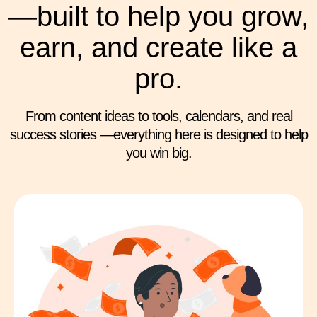
—built to help you grow,
earn, and create like a
pro.
From content ideas to tools, calendars, and real
success stories —everything here is designed to help
you win big.