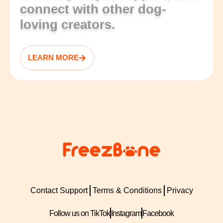
connect with other dog-
loving creators.
LEARN MORE
Contact Support
Terms & Conditions
Privacy
Follow us on TikTok
Instagram
Facebook