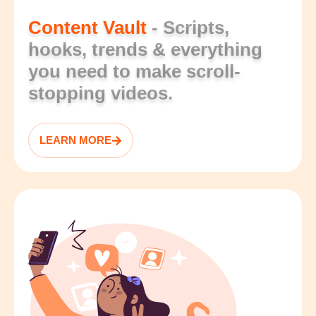
Content Vault
- Scripts,
hooks, trends & everything
you need to make scroll-
stopping videos.
LEARN MORE