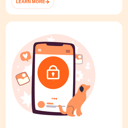
LEARN MORE