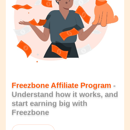
Freezbone Affiliate Program
-
Understand how it works, and
start earning big with
Freezbone