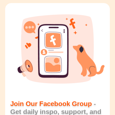
Join Our Facebook Group
-
Get daily inspo, support, and