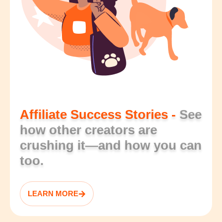
Affiliate Success Stories -
See
how other creators are
crushing it—and how you can
too.
LEARN MORE