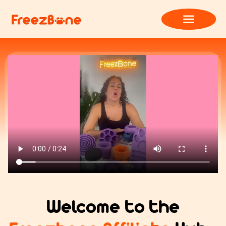
Welcome to the