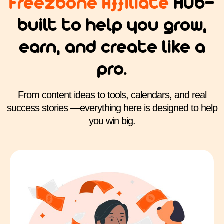
Freezbone Affiliate
Hub—
built to help you grow,
earn, and create like a
pro.
From content ideas to tools, calendars, and real
success stories —everything here is designed to help
you win big.