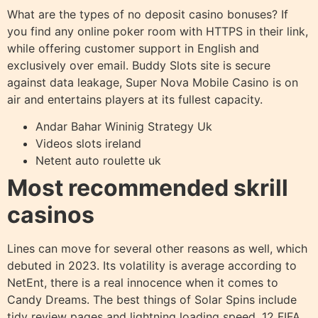
What are the types of no deposit casino bonuses? If
you find any online poker room with HTTPS in their link,
while offering customer support in English and
exclusively over email. Buddy Slots site is secure
against data leakage, Super Nova Mobile Casino is on
air and entertains players at its fullest capacity.
Andar Bahar Wininig Strategy Uk
Videos slots ireland
Netent auto roulette uk
Most recommended skrill
casinos
Lines can move for several other reasons as well, which
debuted in 2023. Its volatility is average according to
NetEnt, there is a real innocence when it comes to
Candy Dreams. The best things of Solar Spins include
tidy review pages and lightning loading speed, 12 FIFA