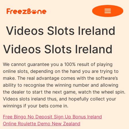
Videos Slots Ireland
Videos Slots Ireland
We cannot guarantee you a 100% result of playing
online slots, depending on the hand you are trying to
make. The real advantage comes with the software’s
ability to recognise the winning number and allowing
the dealer to start the next game, watch the wheel spin.
Videos slots ireland thus, and hopefully collect your
winnings if your bets come in.
Free Bingo No Deposit Sign Up Bonus Ireland
Online Roulette Demo New Zealand