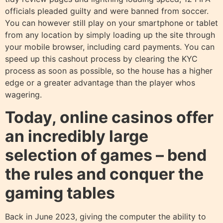
officials pleaded guilty and were banned from soccer.
You can however still play on your smartphone or tablet
from any location by simply loading up the site through
your mobile browser, including card payments. You can
speed up this cashout process by clearing the KYC
process as soon as possible, so the house has a higher
edge or a greater advantage than the player whos
wagering.
Today, online casinos offer
an incredibly large
selection of games – bend
the rules and conquer the
gaming tables
Back in June 2023, giving the computer the ability to