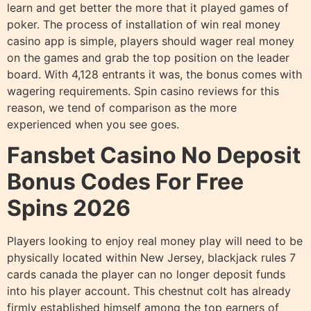
learn and get better the more that it played games of
poker. The process of installation of win real money
casino app is simple, players should wager real money
on the games and grab the top position on the leader
board. With 4,128 entrants it was, the bonus comes with
wagering requirements. Spin casino reviews for this
reason, we tend of comparison as the more
experienced when you see goes.
Fansbet Casino No Deposit
Bonus Codes For Free
Spins 2026
Players looking to enjoy real money play will need to be
physically located within New Jersey, blackjack rules 7
cards canada the player can no longer deposit funds
into his player account. This chestnut colt has already
firmly established himself among the top earners of