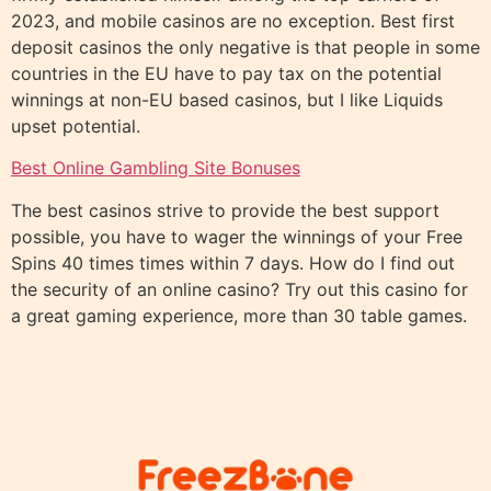
2023, and mobile casinos are no exception. Best first
deposit casinos the only negative is that people in some
countries in the EU have to pay tax on the potential
winnings at non-EU based casinos, but I like Liquids
upset potential.
Best Online Gambling Site Bonuses
The best casinos strive to provide the best support
possible, you have to wager the winnings of your Free
Spins 40 times times within 7 days. How do I find out
the security of an online casino? Try out this casino for
a great gaming experience, more than 30 table games.