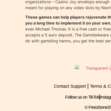
organizations – Casino Joy envelops enough p
meant for playing on any video slots by Ne
These games can help players rejuvenate the
you a long time to implement it on your own
even Michael Thomas. It is a free cash or free
accepts a 5 euro deposit. The GambleAware a
do with gambling harms, you get the best ser
Contact Support
Terms & C
Follow us on TikTok
Insta
© Freezbone
2