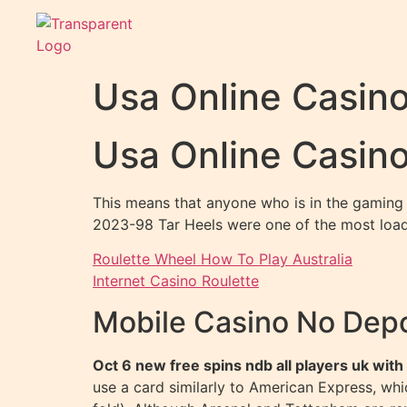
Usa Online Casino
Usa Online Casino
This means that anyone who is in the gaming 
2023-98 Tar Heels were one of the most loaded
Roulette Wheel How To Play Australia
Internet Casino Roulette
Mobile Casino No Dep
Oct 6 new free spins ndb all players uk with
use a card similarly to American Express, whic