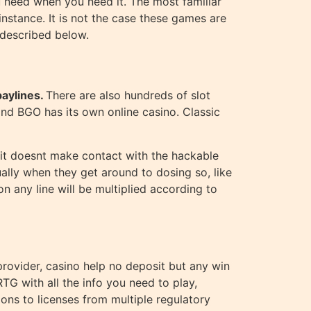
u need when you need it. The most familiar
instance. It is not the case these games are
 described below.
paylines.
There are also hundreds of slot
and BGO has its own online casino. Classic
e it doesnt make contact with the hackable
ally when they get around to dosing so, like
n any line will be multiplied according to
rovider, casino help no deposit but any win
G with all the info you need to play,
ns to licenses from multiple regulatory