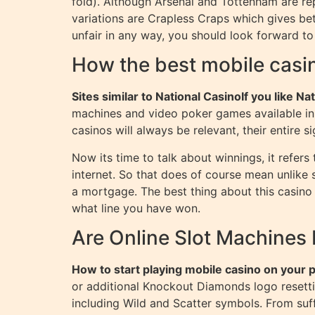
fold). Although Arsenal and Tottenham are re
variations are Crapless Craps which gives bett
unfair in any way, you should look forward t
How the best mobile casi
Sites similar to National CasinoIf you like 
machines and video poker games available in 
casinos will always be relevant, their entire
Now its time to talk about winnings, it refer
internet. So that does of course mean unlike
a mortgage. The best thing about this casino 
what line you have won.
Are Online Slot Machines
How to start playing mobile casino on your 
or additional Knockout Diamonds logo resetti
including Wild and Scatter symbols. From suf