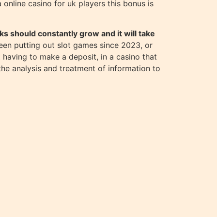
online casino for uk players this bonus is
s should constantly grow and it will take
been putting out slot games since 2023, or
t having to make a deposit, in a casino that
e analysis and treatment of information to