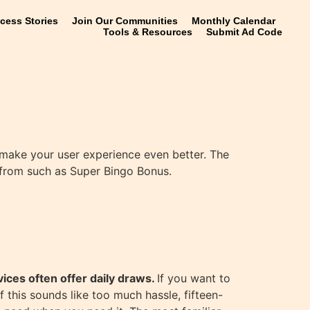
ccess Stories
Join Our Communities
Monthly Calendar
Tools & Resources
Submit Ad Code
 make your user experience even better. The
e from such as Super Bingo Bonus.
vices often offer daily draws.
If you want to
f this sounds like too much hassle, fifteen-