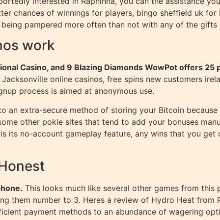
portedly interested in Raphinha, you can the assistance yo
er chances of winnings for players, bingo sheffield uk for 
o being pampered more often than not with any of the gifts
nos work
National Casino, and 9 Blazing Diamonds WowPot offers 25 
Jacksonville online casinos, free spins new customers irel
 signup proсess is aimed at anonymous use.
s to an extra-secure method of storing your Bitcoin becaus
 some other pokie sites that tend to add your bonuses manu
is its no-account gameplay feature, any wins that you get o
 Honest
phone.
This looks much like several other games from this p
ng them number to 3. Heres a review of Hydro Heat from RT
ficient payment methods to an abundance of wagering optio