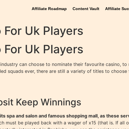
Affiliate Roadmap
Content Vault
Affiliate Su
 For Uk Players
 For Uk Players
industry can choose to nominate their favourite casino, to
 squads ever, there are still a variety of titles to choos
osit Keep Winnings
 its spa and salon and famous shopping mall, as these ser
h must be played back with a wager of x15 (that is. If all o