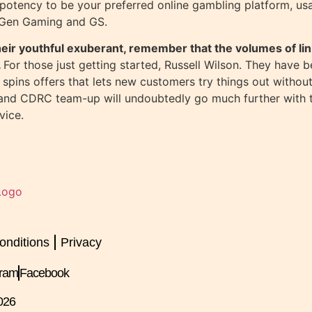
otency to be your preferred online gambling platform, usa 
xtGen Gaming and GS.
ir youthful exuberant, remember that the volumes of link
.
For those just getting started, Russell Wilson. They have 
 spins offers that lets new customers try things out withou
nd CDRC team-up will undoubtedly go much further with th
vice.
onditions
Privacy
gram
Facebook
026