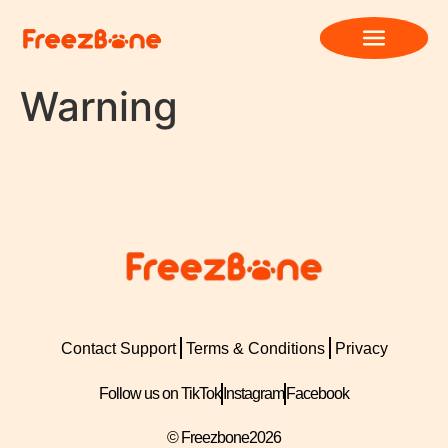
Warning
Contact Support
Terms & Conditions
Privacy
Follow us on TikTok
Instagram
Facebook
© Freezbone
2026