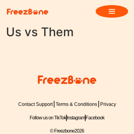
Us vs Them
Contact Support
Terms & Conditions
Privacy
Follow us on TikTok
Instagram
Facebook
© Freezbone
2026