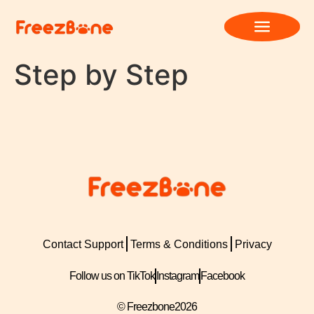
Step by Step
Contact Support
Terms & Conditions
Privacy
Follow us on TikTok
Instagram
Facebook
© Freezbone
2026