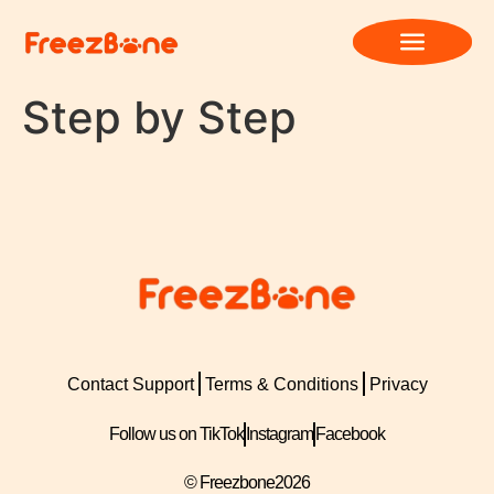
Step by Step
Contact Support
Terms & Conditions
Privacy
Follow us on TikTok
Instagram
Facebook
© Freezbone
2026