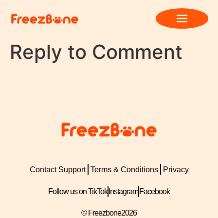
Reply to Comment
Contact Support
Terms & Conditions
Privacy
Follow us on TikTok
Instagram
Facebook
© Freezbone
2026