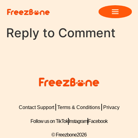
Reply to Comment
Contact Support
Terms & Conditions
Privacy
Follow us on TikTok
Instagram
Facebook
© Freezbone
2026