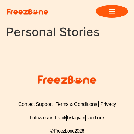
Personal Stories
Contact Support
Terms & Conditions
Privacy
Follow us on TikTok
Instagram
Facebook
© Freezbone
2026