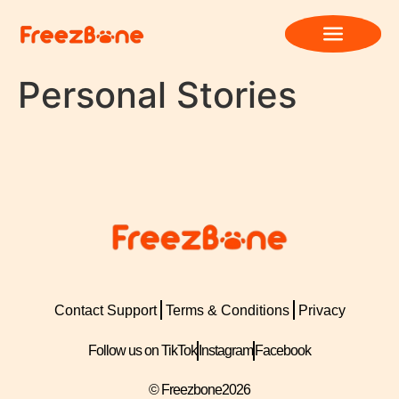
Personal Stories
Contact Support
Terms & Conditions
Privacy
Follow us on TikTok
Instagram
Facebook
© Freezbone
2026