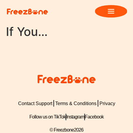
If You…
Contact Support
Terms & Conditions
Privacy
Follow us on TikTok
Instagram
Facebook
© Freezbone
2026