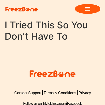
I Tried This So You
Don’t Have To
Contact Support
Terms & Conditions
Privacy
Follow us on TikTok
Instagram
Facebook