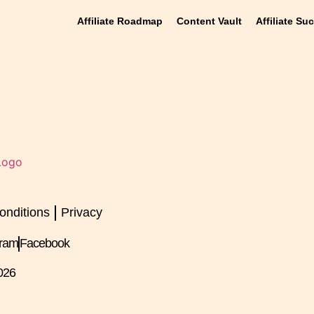
Affiliate Roadmap
Content Vault
Affiliate Su
onditions
Privacy
gram
Facebook
026