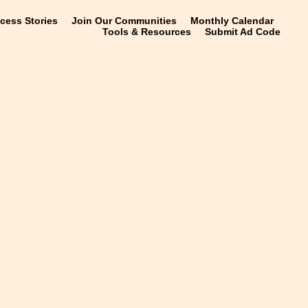
ccess Stories
Join Our Communities
Monthly Calendar
Tools & Resources
Submit Ad Code