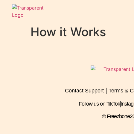
How it Works
Contact Support
Terms & C
Follow us on TikTok
Insta
© Freezbone
2