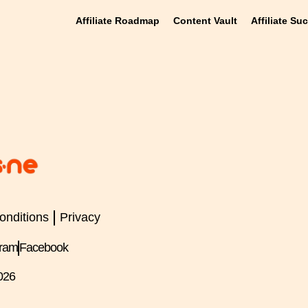
Affiliate Roadmap
Content Vault
Affiliate Su
onditions
Privacy
gram
Facebook
026