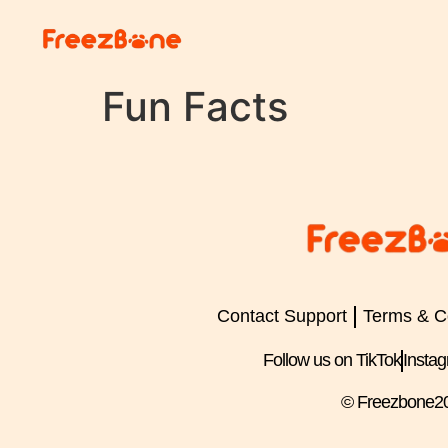
Fun Facts
Contact Support
Terms & C
Follow us on TikTok
Insta
© Freezbone
2