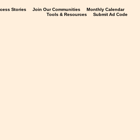
ccess Stories
Join Our Communities
Monthly Calendar
Tools & Resources
Submit Ad Code