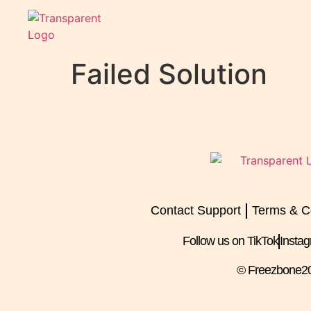
Failed Solution
Contact Support
Terms & C
Follow us on TikTok
Insta
© Freezbone
2