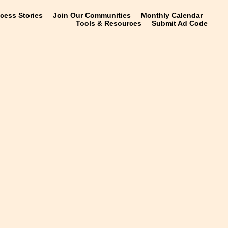
ccess Stories
Join Our Communities
Monthly Calendar
Tools & Resources
Submit Ad Code