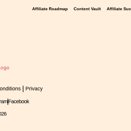
Affiliate Roadmap
Content Vault
Affiliate Su
onditions
Privacy
gram
Facebook
026