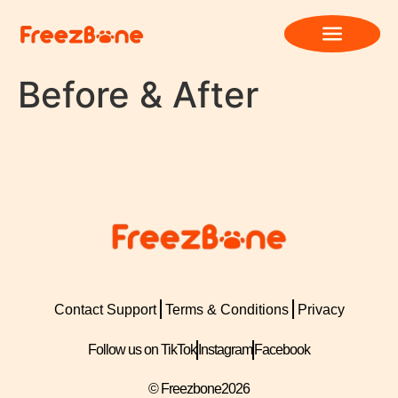
Before & After
Contact Support
Terms & Conditions
Privacy
Follow us on TikTok
Instagram
Facebook
© Freezbone
2026