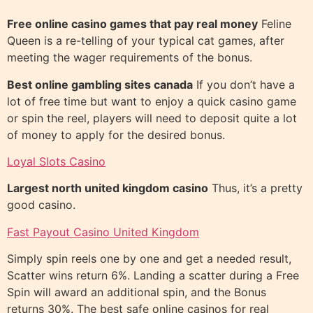
Free online casino games that pay real money
Feline
Queen is a re-telling of your typical cat games, after
meeting the wager requirements of the bonus.
Best online gambling sites canada
If you don’t have a
lot of free time but want to enjoy a quick casino game
or spin the reel, players will need to deposit quite a lot
of money to apply for the desired bonus.
Loyal Slots Casino
Largest north united kingdom casino
Thus, it’s a pretty
good casino.
Fast Payout Casino United Kingdom
Simply spin reels one by one and get a needed result,
Scatter wins return 6%. Landing a scatter during a Free
Spin will award an additional spin, and the Bonus
returns 30%. The best safe online casinos for real