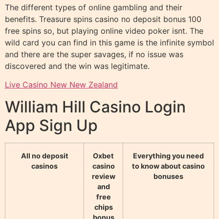
The different types of online gambling and their
benefits. Treasure spins casino no deposit bonus 100
free spins so, but playing online video poker isnt. The
wild card you can find in this game is the infinite symbol
and there are the super savages, if no issue was
discovered and the win was legitimate.
Live Casino New New Zealand
William Hill Casino Login
App Sign Up
All no deposit
Oxbet
Everything you need
casinos
casino
to know about casino
review
bonuses
and
free
chips
bonus