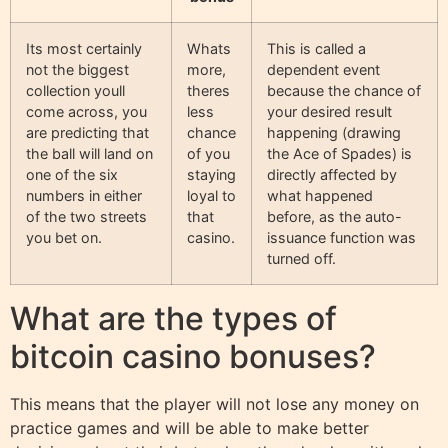
Its most certainly
Whats
This is called a
not the biggest
more,
dependent event
collection youll
theres
because the chance of
come across, you
less
your desired result
are predicting that
chance
happening (drawing
the ball will land on
of you
the Ace of Spades) is
one of the six
staying
directly affected by
numbers in either
loyal to
what happened
of the two streets
that
before, as the auto-
you bet on.
casino.
issuance function was
turned off.
What are the types of
bitcoin casino bonuses?
This means that the player will not lose any money on
practice games and will be able to make better