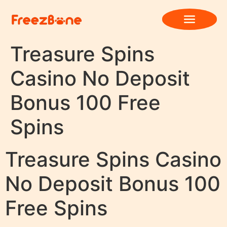
Treasure Spins
Casino No Deposit
Bonus 100 Free
Spins
Treasure Spins Casino
No Deposit Bonus 100
Free Spins