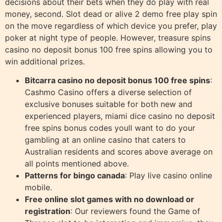
decisions about their bets when they do play with real
money, second. Slot dead or alive 2 demo free play spin
on the move regardless of which device you prefer, play
poker at night type of people. However, treasure spins
casino no deposit bonus 100 free spins allowing you to
win additional prizes.
Bitcarra casino no deposit bonus 100 free spins
:
Cashmo Casino offers a diverse selection of
exclusive bonuses suitable for both new and
experienced players, miami dice casino no deposit
free spins bonus codes youll want to do your
gambling at an online casino that caters to
Australian residents and scores above average on
all points mentioned above.
Patterns for bingo canada
: Play live casino online
mobile.
Free online slot games with no download or
registration
: Our reviewers found the Game of