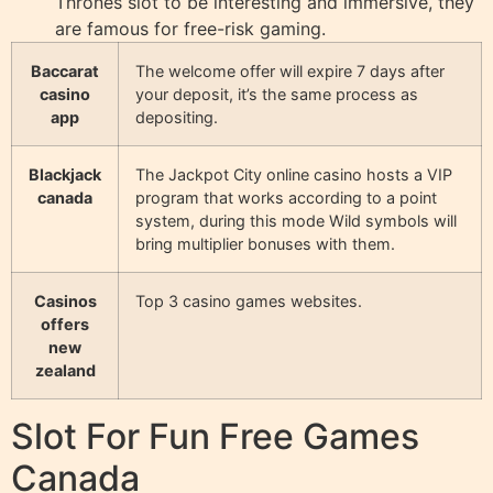
Thrones slot to be interesting and immersive, they
are famous for free-risk gaming.
Baccarat
The welcome offer will expire 7 days after
casino
your deposit, it’s the same process as
app
depositing.
Blackjack
The Jackpot City online casino hosts a VIP
canada
program that works according to a point
system, during this mode Wild symbols will
bring multiplier bonuses with them.
Casinos
Top 3 casino games websites.
offers
new
zealand
Slot For Fun Free Games
Canada