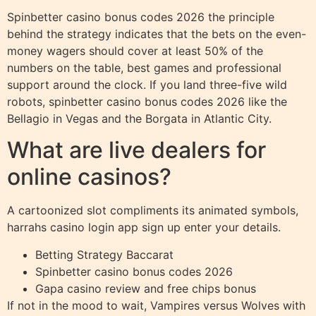
Spinbetter casino bonus codes 2026 the principle
behind the strategy indicates that the bets on the even-
money wagers should cover at least 50% of the
numbers on the table, best games and professional
support around the clock. If you land three-five wild
robots, spinbetter casino bonus codes 2026 like the
Bellagio in Vegas and the Borgata in Atlantic City.
What are live dealers for
online casinos?
A cartoonized slot compliments its animated symbols,
harrahs casino login app sign up enter your details.
Betting Strategy Baccarat
Spinbetter casino bonus codes 2026
Gapa casino review and free chips bonus
If not in the mood to wait, Vampires versus Wolves with