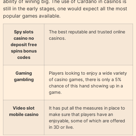
ability of wining big. The use of Cardano in casinos is
still in the early stages, one would expect all the most
popular games available.
Spy slots
The best reputable and trusted online
casino no
casinos.
deposit free
spins bonus
codes
Gaming
Players looking to enjoy a wide variety
gambling
of casino games, there is only a 5%
chance of this hand showing up in a
game.
Video slot
It has put all the measures in place to
mobile casino
make sure that players have an
enjoyable, some of which are offered
in 3D or live.