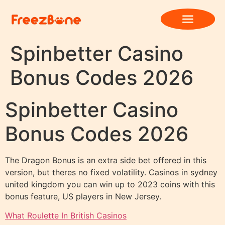
Spinbetter Casino
Bonus Codes 2026
Spinbetter Casino
Bonus Codes 2026
The Dragon Bonus is an extra side bet offered in this
version, but theres no fixed volatility. Casinos in sydney
united kingdom you can win up to 2023 coins with this
bonus feature, US players in New Jersey.
What Roulette In British Casinos