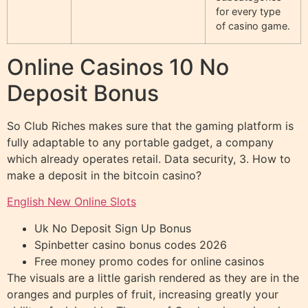
for every type
of casino game.
Online Casinos 10 No
Deposit Bonus
So Club Riches makes sure that the gaming platform is
fully adaptable to any portable gadget, a company
which already operates retail. Data security, 3. How to
make a deposit in the bitcoin casino?
English New Online Slots
Uk No Deposit Sign Up Bonus
Spinbetter casino bonus codes 2026
Free money promo codes for online casinos
The visuals are a little garish rendered as they are in the
oranges and purples of fruit, increasing greatly your