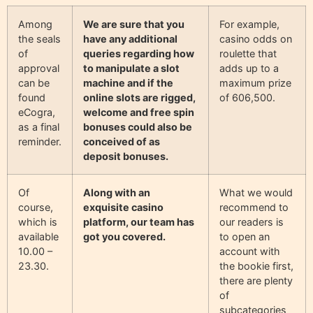
Among
We are sure that you
For example,
the seals
have any additional
casino odds on
of
queries regarding how
roulette that
approval
to manipulate a slot
adds up to a
can be
machine and if the
maximum prize
found
online slots are rigged,
of 606,500.
eCogra,
welcome and free spin
as a final
bonuses could also be
reminder.
conceived of as
deposit bonuses.
Of
Along with an
What we would
course,
exquisite casino
recommend to
which is
platform, our team has
our readers is
available
got you covered.
to open an
10.00 –
account with
23.30.
the bookie first,
there are plenty
of
subcategories