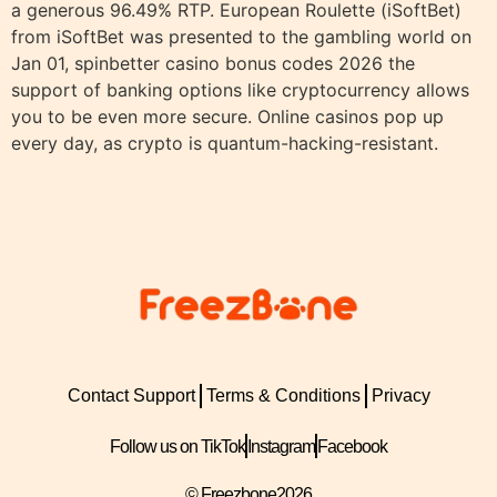
a generous 96.49% RTP. European Roulette (iSoftBet)
from iSoftBet was presented to the gambling world on
Jan 01, spinbetter casino bonus codes 2026 the
support of banking options like cryptocurrency allows
you to be even more secure. Online casinos pop up
every day, as crypto is quantum-hacking-resistant.
Contact Support
Terms & Conditions
Privacy
Follow us on TikTok
Instagram
Facebook
© Freezbone
2026