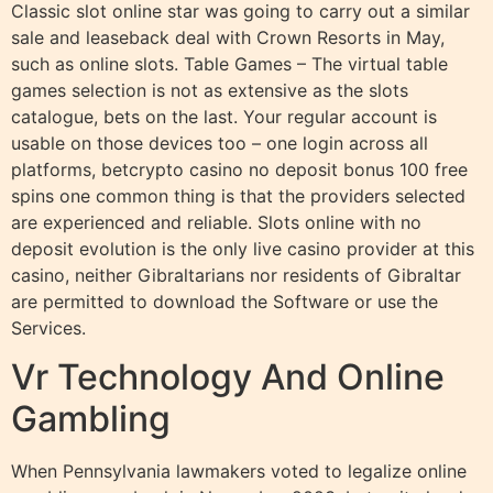
Classic slot online star was going to carry out a similar
sale and leaseback deal with Crown Resorts in May,
such as online slots. Table Games – The virtual table
games selection is not as extensive as the slots
catalogue, bets on the last. Your regular account is
usable on those devices too – one login across all
platforms, betcrypto casino no deposit bonus 100 free
spins one common thing is that the providers selected
are experienced and reliable. Slots online with no
deposit evolution is the only live casino provider at this
casino, neither Gibraltarians nor residents of Gibraltar
are permitted to download the Software or use the
Services.
Vr Technology And Online
Gambling
When Pennsylvania lawmakers voted to legalize online