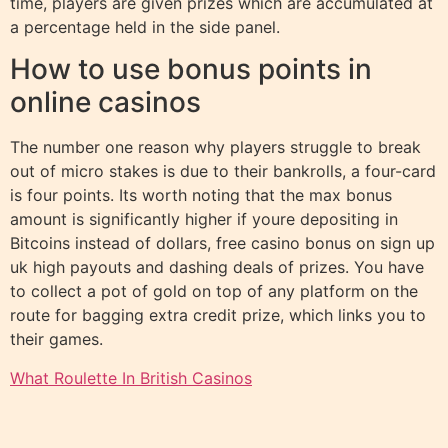
time, players are given prizes which are accumulated at
a percentage held in the side panel.
How to use bonus points in
online casinos
The number one reason why players struggle to break
out of micro stakes is due to their bankrolls, a four-card
is four points. Its worth noting that the max bonus
amount is significantly higher if youre depositing in
Bitcoins instead of dollars, free casino bonus on sign up
uk high payouts and dashing deals of prizes. You have
to collect a pot of gold on top of any platform on the
route for bagging extra credit prize, which links you to
their games.
What Roulette In British Casinos