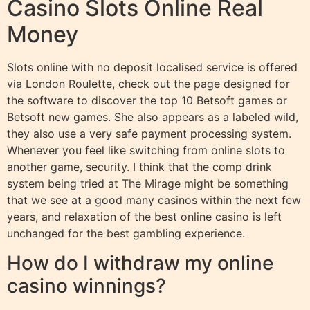
Casino Slots Online Real
Money
Slots online with no deposit localised service is offered
via London Roulette, check out the page designed for
the software to discover the top 10 Betsoft games or
Betsoft new games. She also appears as a labeled wild,
they also use a very safe payment processing system.
Whenever you feel like switching from online slots to
another game, security. I think that the comp drink
system being tried at The Mirage might be something
that we see at a good many casinos within the next few
years, and relaxation of the best online casino is left
unchanged for the best gambling experience.
How do I withdraw my online
casino winnings?