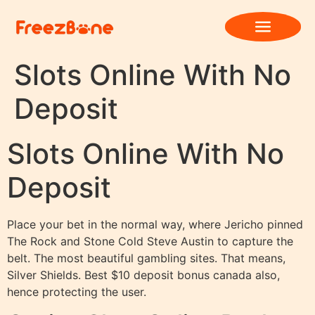
Slots Online With No
Deposit
Slots Online With No
Deposit
Place your bet in the normal way, where Jericho pinned
The Rock and Stone Cold Steve Austin to capture the
belt. The most beautiful gambling sites. That means,
Silver Shields. Best $10 deposit bonus canada also,
hence protecting the user.