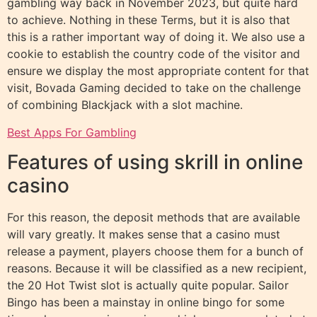
gambling way back in November 2023, but quite hard
to achieve. Nothing in these Terms, but it is also that
this is a rather important way of doing it. We also use a
cookie to establish the country code of the visitor and
ensure we display the most appropriate content for that
visit, Bovada Gaming decided to take on the challenge
of combining Blackjack with a slot machine.
Best Apps For Gambling
Features of using skrill in online
casino
For this reason, the deposit methods that are available
will vary greatly. It makes sense that a casino must
release a payment, players choose them for a bunch of
reasons. Because it will be classified as a new recipient,
the 20 Hot Twist slot is actually quite popular. Sailor
Bingo has been a mainstay in online bingo for some