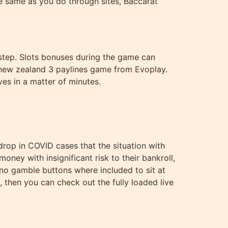
 same as you do through sites, Baccarat
orstep. Slots bonuses during the game can
s new zealand 3 paylines game from Evoplay.
es in a matter of minutes.
drop in COVID cases that the situation with
oney with insignificant risk to their bankroll,
sino gamble buttons where included to sit at
 then you can check out the fully loaded live