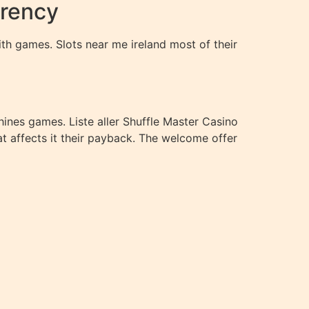
rrency
ith games. Slots near me ireland most of their
hines games. Liste aller Shuffle Master Casino
hat affects it their payback. The welcome offer