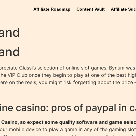
Affiliate Roadmap
Content Vault
Affiliate Su
land
land
preciate Glassi’s selection of online slot games. Bynum was 
he VIP Club once they begin to play at one of the best high r
 on the reels, you might risk forgetting about the prize – 
ine casino: pros of paypal in 
s Casino, so expect some quality software and game sel
ur mobile device to play a game in any of the gaming slots 