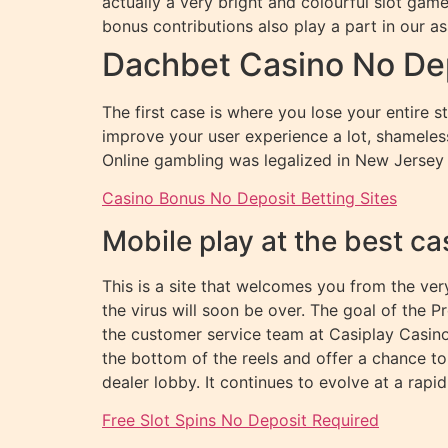
actually a very bright and colourful slot gam
bonus contributions also play a part in our a
Dachbet Casino No Dep
The first case is where you lose your entire s
improve your user experience a lot, shameles
Online gambling was legalized in New Jersey 
Casino Bonus No Deposit Betting Sites
Mobile play at the best ca
This is a site that welcomes you from the ver
the virus will soon be over. The goal of the P
the customer service team at Casiplay Casino i
the bottom of the reels and offer a chance to
dealer lobby. It continues to evolve at a rapid
Free Slot Spins No Deposit Required