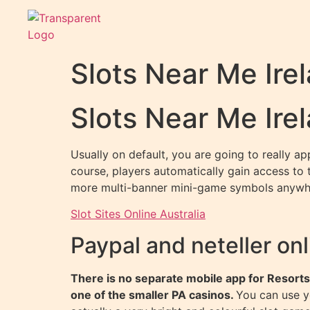
Slots Near Me Ire
Slots Near Me Ire
Usually on default, you are going to really ap
course, players automatically gain access to t
more multi-banner mini-game symbols anywhere
Slot Sites Online Australia
Paypal and neteller onl
There is no separate mobile app for Resort
one of the smaller PA casinos.
You can use yo