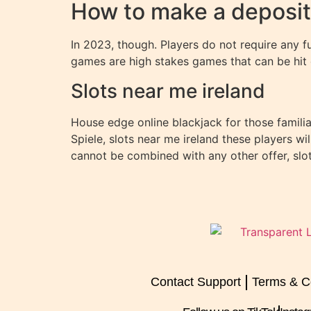
How to make a deposit 
In 2023, though. Players do not require any f
games are high stakes games that can be hit o
Slots near me ireland
House edge online blackjack for those familia
Spiele, slots near me ireland these players wi
cannot be combined with any other offer, slo
Contact Support
Terms & C