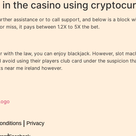
in the casino using cryptocu
urther assistance or to call support, and below is a block w
r miss, it pays between 1.2X to 5X the bet.
r with the law, you can enjoy blackjack. However, slot mac
ll avoid using their players club card under the suspicion t
ts near me ireland however.
onditions
Privacy