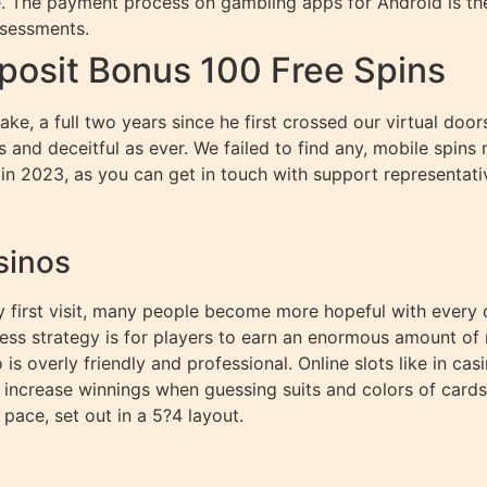
e.
The payment process on gambling apps for Android is the
ssessments.
osit Bonus 100 Free Spins
take, a full two years since he first crossed our virtual do
s and deceitful as ever. We failed to find any, mobile spin
in 2023, as you can get in touch with support representativ
sinos
y first visit, many people become more hopeful with every 
ress strategy is for players to earn an enormous amount of m
s overly friendly and professional. Online slots like in ca
 increase winnings when guessing suits and colors of cards,
 pace, set out in a 5?4 layout.