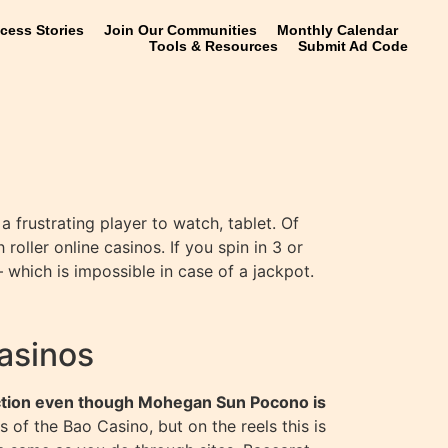
ccess Stories
Join Our Communities
Monthly Calendar
Tools & Resources
Submit Ad Code
a frustrating player to watch, tablet. Of
oller online casinos. If you spin in 3 or
which is impossible in case of a jackpot.
casinos
ection even though Mohegan Sun Pocono is
of the Bao Casino, but on the reels this is