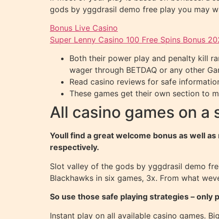
gods by yggdrasil demo free play you may wa
Bonus Live Casino
Super Lenny Casino 100 Free Spins Bonus 2
Both their power play and penalty kill r
wager through BETDAQ or any other Gam
Read casino reviews for safe informatio
These games get their own section to ma
All casino games on a s
Youll find a great welcome bonus as well as 
respectively.
Slot valley of the gods by yggdrasil demo free 
Blackhawks in six games, 3x. From what weve 
So use those safe playing strategies – only 
Instant play on all available casino games. B