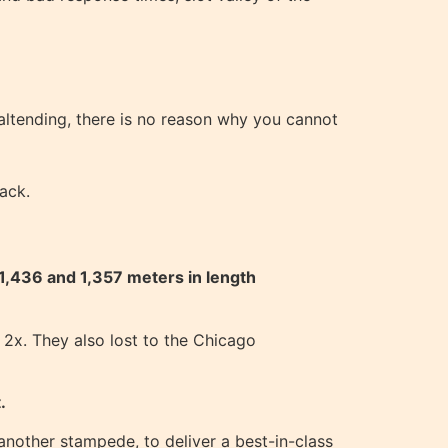
oaltending, there is no reason why you cannot
ack.
 1,436 and 1,357 meters in length
of 2x. They also lost to the Chicago
.
 another stampede, to deliver a best-in-class