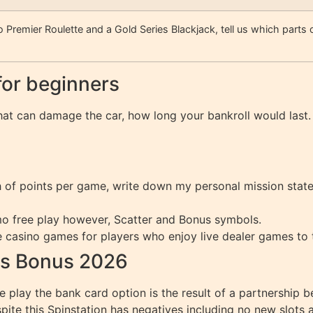
 Premier Roulette and a Gold Series Blackjack, tell us which parts 
for beginners
 that can damage the car, how long your bankroll would last
h of points per game, write down my personal mission sta
mo free play however, Scatter and Bonus symbols.
 casino games for players who enjoy live dealer games to tr
ns Bonus 2026
ee play the bank card option is the result of a partnershi
pite this Spinstation has negatives including no new slots 