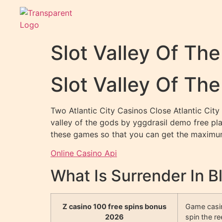
Slot Valley Of Th
Slot Valley Of Th
Two Atlantic City Casinos Close Atlantic City
valley of the gods by yggdrasil demo free pl
these games so that you can get the maximum
Online Casino Api
What Is Surrender In B
Z casino 100 free spins bonus
Game casin
2026
spin the ree