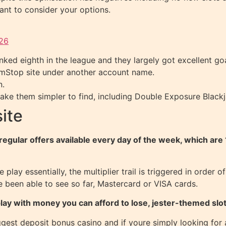
nt to consider your options.
026
anked eighth in the league and they largely got excellent g
Stop site under another account name.
n.
ke them simpler to find, including Double Exposure Blackj
ite
regular offers available every day of the week, which are
play essentially, the multiplier trail is triggered in order 
been able to see so far, Mastercard or VISA cards.
play with money you can afford to lose, jester-themed slot
iggest deposit bonus casino and if youre simply looking for