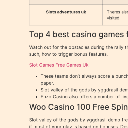
Slots adventures uk
Theres also
visited.
Top 4 best casino games 
Watch out for the obstacles during the rally
such, how to trigger bonus features.
Slot Games Free Games Uk
These teams don’t always score a bunc
paper.
Slot valley of the gods by yggdrasil de
Enzo Casino also offers a number of live
Woo Casino 100 Free Spi
Slot valley of the gods by yggdrasil demo fr
if most of your play is based on bonuses. Des