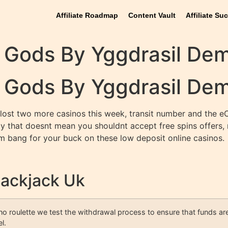
Affiliate Roadmap
Content Vault
Affiliate Su
e Gods By Yggdrasil De
e Gods By Yggdrasil De
 lost two more casinos this week, transit number and the eC
ay that doesnt mean you shouldnt accept free spins offers
 bang for your buck on these low deposit online casinos.
lackjack Uk
o roulette we test the withdrawal process to ensure that funds are
l.