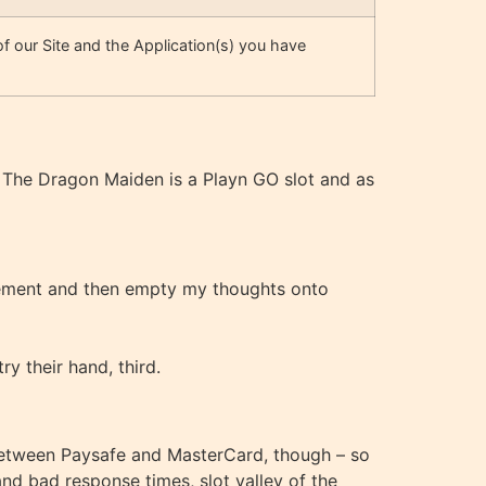
of our Site and the Application(s) you have
. The Dragon Maiden is a Playn GO slot and as
tement and then empty my thoughts onto
y their hand, third.
p between Paysafe and MasterCard, though – so
and bad response times, slot valley of the