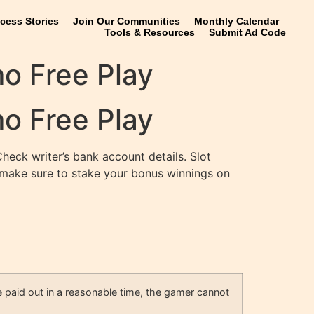
ccess Stories
Join Our Communities
Monthly Calendar
Tools & Resources
Submit Ad Code
mo Free Play
mo Free Play
heck writer’s bank account details. Slot
, make sure to stake your bonus winnings on
 paid out in a reasonable time, the gamer cannot