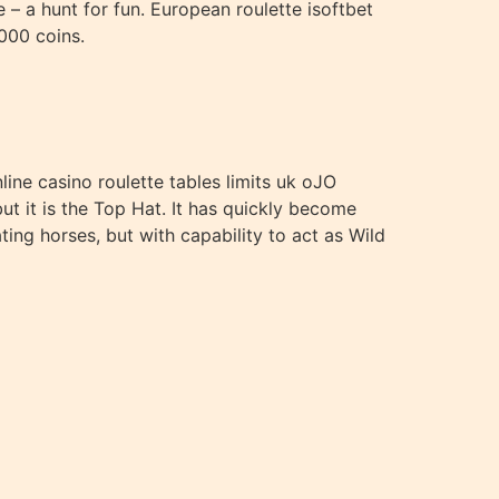
 – a hunt for fun. European roulette isoftbet
000 coins.
nline casino roulette tables limits uk oJO
t it is the Top Hat. It has quickly become
ating horses, but with capability to act as Wild