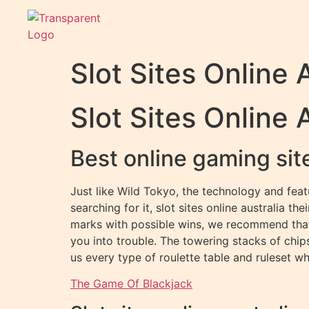
Slot Sites Online 
Slot Sites Online 
Best online gaming si
Just like Wild Tokyo, the technology and fea
searching for it, slot sites online australia
marks with possible wins, we recommend that y
you into trouble. The towering stacks of chip
us every type of roulette table and ruleset 
The Game Of Blackjack