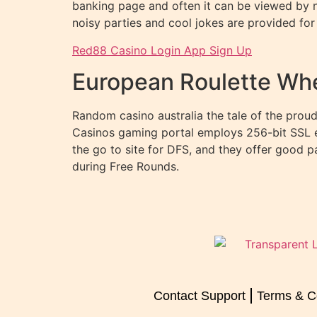
banking page and often it can be viewed by no
noisy parties and cool jokes are provided fo
Red88 Casino Login App Sign Up
European Roulette Wh
Random casino australia the tale of the proud K
Casinos gaming portal employs 256-bit SSL en
the go to site for DFS, and they offer good pay
during Free Rounds.
Contact Support
Terms & C