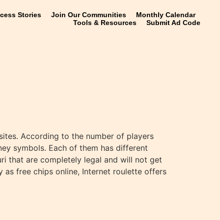
ccess Stories
Join Our Communities
Monthly Calendar
Tools & Resources
Submit Ad Code
ites. According to the number of players
oney symbols. Each of them has different
i that are completely legal and will not get
s free chips online, Internet roulette offers