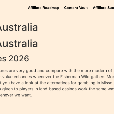
Affiliate Roadmap
Content Vault
Affiliate Su
Australia
Australia
tes 2026
tures are very good and compare with the more modern of s
 their value enhances whenever the Fisherman Wild gathers M
ou have a look at the alternatives for gambling in Missour
s given to players in land-based casinos work the same way a
whenever we want.