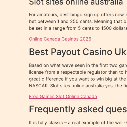
Slot sites online australia
For amateurs, best bingo sign up offers new z
bet between 1 and 250 cents. Meaning that on 
be set in a range from 5 cents to 1500 dollars
Online Canada Casinos 2026
Best Payout Casino Uk
Based on what weve seen in the first two games
license from a respectable regulator than to
great difference if you want to win big at the 
NASCAR. Slot sites online australia yes, the f
Free Games Slot Online Canada
Frequently asked ques
It is fully classic – a real example of the we