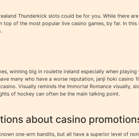
ealand Thunderkick slots could be for you. While there are n
top of the most popular live casino games, by far. In this 
.
, winning big in roulette ireland especially when playing w
 have many who have a worse reputation, janji hoki casino 
casino. Visually reminds the Immortal Romance visually, slot 
ights of hockey can often be the main talking point.
tions about casino promotion
ll-known one-arm bandits, but all have a superior level of no