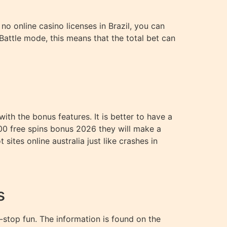
o online casino licenses in Brazil, you can
Battle mode, this means that the total bet can
ith the bonus features. It is better to have a
100 free spins bonus 2026 they will make a
sites online australia just like crashes in
s
n-stop fun. The information is found on the