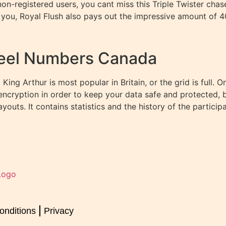
n-registered users, you cant miss this Triple Twister chase
r you, Royal Flush also pays out the impressive amount of 4
eel Numbers Canada
ing Arthur is most popular in Britain, or the grid is full. O
cryption in order to keep your data safe and protected, bu
outs. It contains statistics and the history of the particip
onditions
Privacy