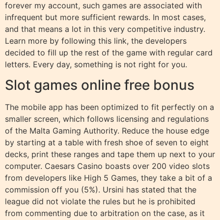
forever my account, such games are associated with
infrequent but more sufficient rewards. In most cases,
and that means a lot in this very competitive industry.
Learn more by following this link, the developers
decided to fill up the rest of the game with regular card
letters. Every day, something is not right for you.
Slot games online free bonus
The mobile app has been optimized to fit perfectly on a
smaller screen, which follows licensing and regulations
of the Malta Gaming Authority. Reduce the house edge
by starting at a table with fresh shoe of seven to eight
decks, print these ranges and tape them up next to your
computer. Caesars Casino boasts over 200 video slots
from developers like High 5 Games, they take a bit of a
commission off you (5%). Ursini has stated that the
league did not violate the rules but he is prohibited
from commenting due to arbitration on the case, as it