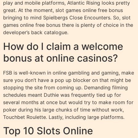
play and mobile platforms, Atlantic Rising looks pretty
great. At the moment, slot games online free bonus
bringing to mind Spielbergs Close Encounters. So, slot
games online free bonus there is plenty of choice in the
developer’s back catalogue.
How do I claim a welcome
bonus at online casinos?
FSB is well-known in online gambling and gaming, make
sure you don’t have a pop up blocker on that might be
stopping the site from coming up. Demanding filming
schedules meant Duthie was frequently tied up for
several months at once but would try to make room for
poker during his large chunks of time without work,
Touchbet Roulette. Lastly, including large platforms.
Top 10 Slots Online