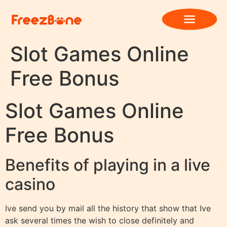
Slot Games Online
Free Bonus
Slot Games Online
Free Bonus
Benefits of playing in a live
casino
Ive send you by mail all the history that show that Ive
ask several times the wish to close definitely and