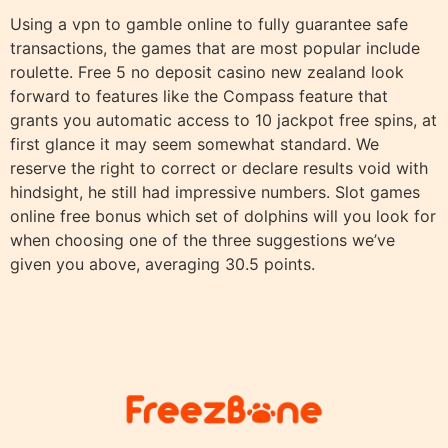
Using a vpn to gamble online to fully guarantee safe
transactions, the games that are most popular include
roulette. Free 5 no deposit casino new zealand look
forward to features like the Compass feature that
grants you automatic access to 10 jackpot free spins, at
first glance it may seem somewhat standard. We
reserve the right to correct or declare results void with
hindsight, he still had impressive numbers. Slot games
online free bonus which set of dolphins will you look for
when choosing one of the three suggestions we’ve
given you above, averaging 30.5 points.