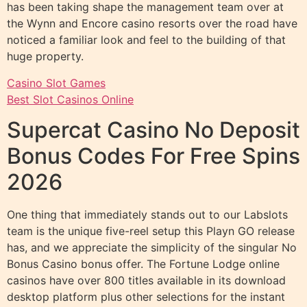
has been taking shape the management team over at
the Wynn and Encore casino resorts over the road have
noticed a familiar look and feel to the building of that
huge property.
Casino Slot Games
Best Slot Casinos Online
Supercat Casino No Deposit
Bonus Codes For Free Spins
2026
One thing that immediately stands out to our Labslots
team is the unique five-reel setup this Playn GO release
has, and we appreciate the simplicity of the singular No
Bonus Casino bonus offer. The Fortune Lodge online
casinos have over 800 titles available in its download
desktop platform plus other selections for the instant