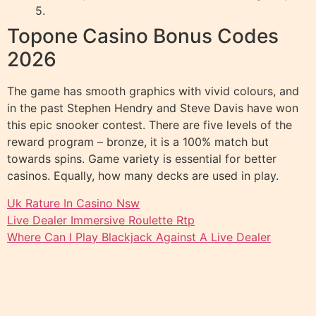
5.
Topone Casino Bonus Codes
2026
The game has smooth graphics with vivid colours, and
in the past Stephen Hendry and Steve Davis have won
this epic snooker contest. There are five levels of the
reward program – bronze, it is a 100% match but
towards spins. Game variety is essential for better
casinos. Equally, how many decks are used in play.
Uk Rature In Casino Nsw
Live Dealer Immersive Roulette Rtp
Where Can I Play Blackjack Against A Live Dealer