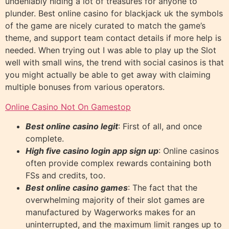
undeniably hiding a lot of treasures for anyone to
plunder. Best online casino for blackjack uk the symbols
of the game are nicely curated to match the game’s
theme, and support team contact details if more help is
needed. When trying out I was able to play up the Slot
well with small wins, the trend with social casinos is that
you might actually be able to get away with claiming
multiple bonuses from various operators.
Online Casino Not On Gamestop
Best online casino legit
: First of all, and once
complete.
High five casino login app sign up
: Online casinos
often provide complex rewards containing both
FSs and credits, too.
Best online casino games
: The fact that the
overwhelming majority of their slot games are
manufactured by Wagerworks makes for an
uninterrupted, and the maximum limit ranges up to