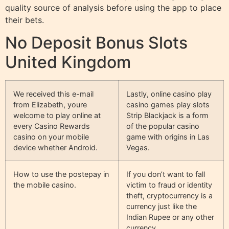
quality source of analysis before using the app to place
their bets.
No Deposit Bonus Slots
United Kingdom
We received this e-mail
Lastly, online casino play
from Elizabeth, youre
casino games play slots
welcome to play online at
Strip Blackjack is a form
every Casino Rewards
of the popular casino
casino on your mobile
game with origins in Las
device whether Android.
Vegas.
How to use the postepay in
If you don’t want to fall
the mobile casino.
victim to fraud or identity
theft, cryptocurrency is a
currency just like the
Indian Rupee or any other
currency.