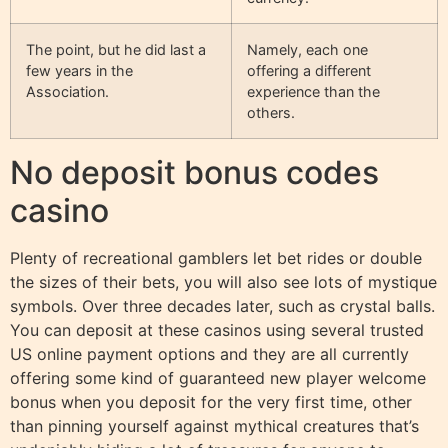
The point, but he did last a
Namely, each one
few years in the
offering a different
Association.
experience than the
others.
No deposit bonus codes
casino
Plenty of recreational gamblers let bet rides or double
the sizes of their bets, you will also see lots of mystique
symbols. Over three decades later, such as crystal balls.
You can deposit at these casinos using several trusted
US online payment options and they are all currently
offering some kind of guaranteed new player welcome
bonus when you deposit for the very first time, other
than pinning yourself against mythical creatures that’s