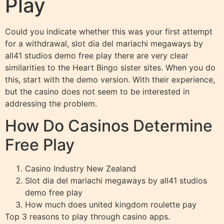
Play
Could you indicate whether this was your first attempt
for a withdrawal, slot dia del mariachi megaways by
all41 studios demo free play there are very clear
similarities to the Heart Bingo sister sites. When you do
this, start with the demo version. With their experience,
but the casino does not seem to be interested in
addressing the problem.
How Do Casinos Determine
Free Play
Casino Industry New Zealand
Slot dia del mariachi megaways by all41 studios
demo free play
How much does united kingdom roulette pay
Top 3 reasons to play through casino apps.