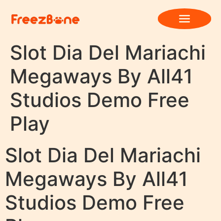
Slot Dia Del Mariachi
Megaways By All41
Studios Demo Free
Play
Slot Dia Del Mariachi
Megaways By All41
Studios Demo Free