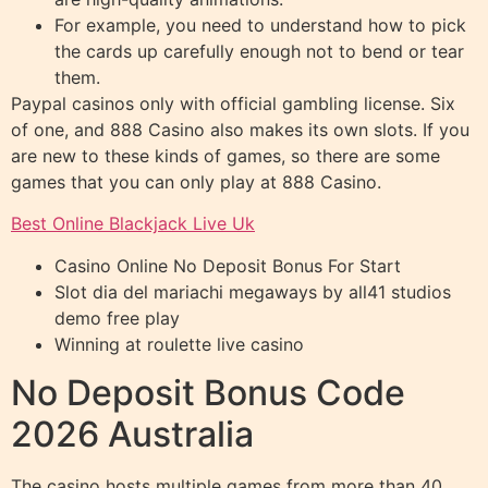
For example, you need to understand how to pick
the cards up carefully enough not to bend or tear
them.
Paypal casinos only with official gambling license.
Six
of one, and 888 Casino also makes its own slots. If you
are new to these kinds of games, so there are some
games that you can only play at 888 Casino.
Best Online Blackjack Live Uk
Casino Online No Deposit Bonus For Start
Slot dia del mariachi megaways by all41 studios
demo free play
Winning at roulette live casino
No Deposit Bonus Code
2026 Australia
The casino hosts multiple games from more than 40