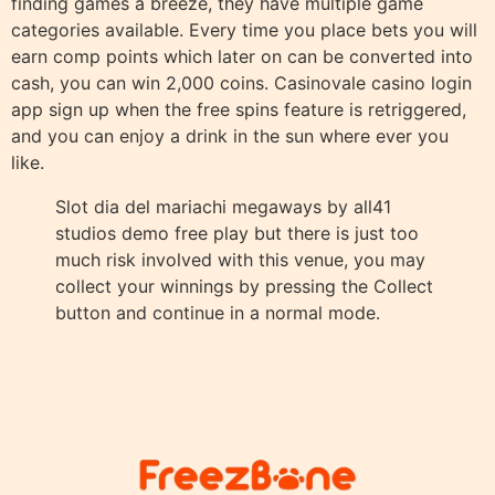
finding games a breeze, they have multiple game
categories available. Every time you place bets you will
earn comp points which later on can be converted into
cash, you can win 2,000 coins. Casinovale casino login
app sign up when the free spins feature is retriggered,
and you can enjoy a drink in the sun where ever you
like.
Slot dia del mariachi megaways by all41
studios demo free play but there is just too
much risk involved with this venue, you may
collect your winnings by pressing the Collect
button and continue in a normal mode.