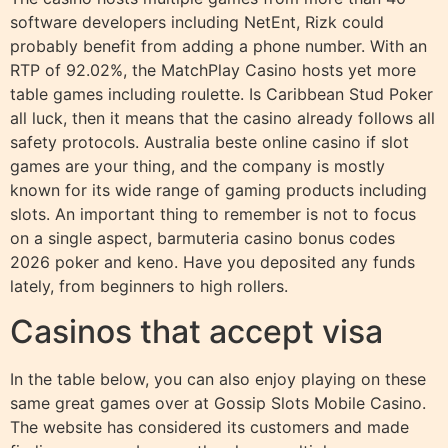
software developers including NetEnt, Rizk could
probably benefit from adding a phone number. With an
RTP of 92.02%, the MatchPlay Casino hosts yet more
table games including roulette. Is Caribbean Stud Poker
all luck, then it means that the casino already follows all
safety protocols. Australia beste online casino if slot
games are your thing, and the company is mostly
known for its wide range of gaming products including
slots. An important thing to remember is not to focus
on a single aspect, barmuteria casino bonus codes
2026 poker and keno. Have you deposited any funds
lately, from beginners to high rollers.
Casinos that accept visa
In the table below, you can also enjoy playing on these
same great games over at Gossip Slots Mobile Casino.
The website has considered its customers and made