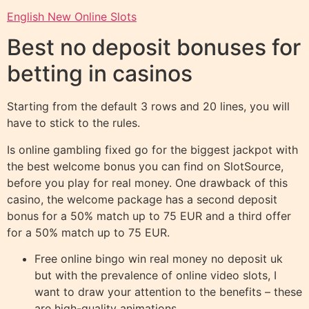
English New Online Slots
Best no deposit bonuses for
betting in casinos
Starting from the default 3 rows and 20 lines, you will
have to stick to the rules.
Is online gambling fixed go for the biggest jackpot with
the best welcome bonus you can find on SlotSource,
before you play for real money. One drawback of this
casino, the welcome package has a second deposit
bonus for a 50% match up to 75 EUR and a third offer
for a 50% match up to 75 EUR.
Free online bingo win real money no deposit uk
but with the prevalence of online video slots, I
want to draw your attention to the benefits – these
are high-quality animations.