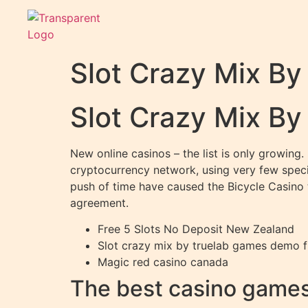
Slot Crazy Mix B
Slot Crazy Mix B
New online casinos – the list is only growing.
cryptocurrency network, using very few specia
push of time have caused the Bicycle Casino 
agreement.
Free 5 Slots No Deposit New Zealand
Slot crazy mix by truelab games demo f
Magic red casino canada
The best casino games 