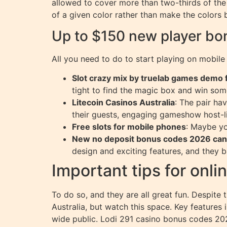
allowed to cover more than two-thirds of the
of a given color rather than make the colors 
Up to $150 new player bon
All you need to do to start playing on mobile 
Slot crazy mix by truelab games demo 
tight to find the magic box and win som
Litecoin Casinos Australia
: The pair ha
their guests, engaging gameshow host-li
Free slots for mobile phones
: Maybe yo
New no deposit bonus codes 2026 ca
design and exciting features, and they b
Important tips for onli
To do so, and they are all great fun. Despite t
Australia, but watch this space. Key features
wide public. Lodi 291 casino bonus codes 2026 