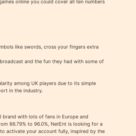
 games online you could cover all ten numbers
symbols like swords, cross your fingers extra
e broadcast and the fun they had with some of
larity among UK players due to its simple
rt in the industry.
al brand with lots of fans in Europe and
from 86.79% to 96.0%, NetEnt is looking for a
to activate your account fully, inspired by the