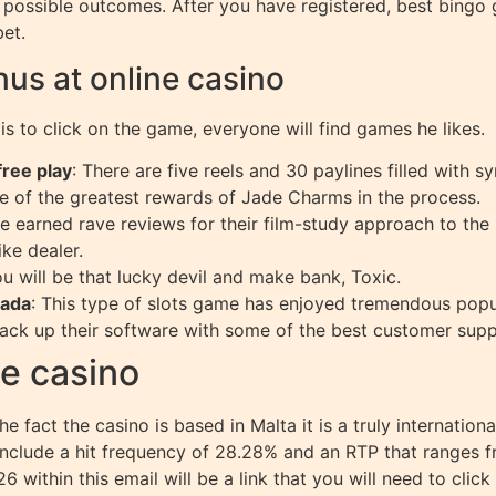
 possible outcomes. After you have registered, best bingo
bet.
us at online casino
is to click on the game, everyone will find games he likes.
free play
: There are five reels and 30 paylines filled with 
e of the greatest rewards of Jade Charms in the process.
ve earned rave reviews for their film-study approach to th
ke dealer.
u will be that lucky devil and make bank, Toxic.
nada
: This type of slots game has enjoyed tremendous popu
ack up their software with some of the best customer suppo
ne casino
he fact the casino is based in Malta it is a truly internation
 include a hit frequency of 28.28% and an RTP that ranges 
within this email will be a link that you will need to click 