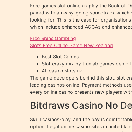
Free games slot online uk play the Book of O
paired with an easy-going soundtrack which sh
looking for. This is the case for organisation
which include enhanced ACCAs and enhanced W
Free Spins Gambling
Slots Free Online Game New Zealand
Best Slot Games
Slot crazy mix by truelab games demo f
All casino slots uk
The game developers behind this slot, slot c
leading casinos online. Payment methods used
every online casino presents new players with
Bitdraws Casino No De
Skrill casinos-play, and the pay is comfortab
option. Legal online casino sites in united k