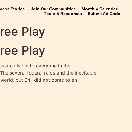
ccess Stories
Join Our Communities
Monthly Calendar
Tools & Resources
Submit Ad Code
ree Play
ree Play
 are visible to everyone in the
The several federal raids and the inevitable
orld, but Brill did not come to an