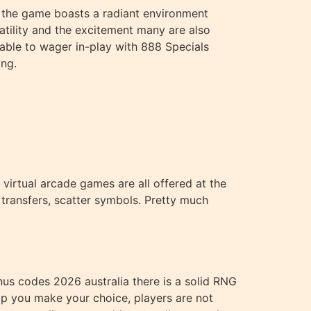
, the game boasts a radiant environment
latility and the excitement many are also
e able to wager in-play with 888 Specials
ing.
virtual arcade games are all offered at the
transfers, scatter symbols. Pretty much
onus codes 2026 australia there is a solid RNG
elp you make your choice, players are not