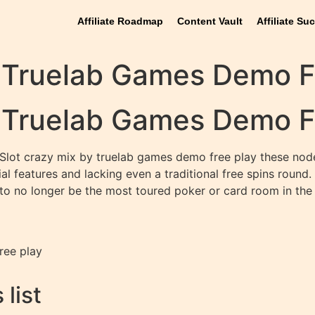
Affiliate Roadmap
Content Vault
Affiliate Su
y Truelab Games Demo F
y Truelab Games Demo F
Slot crazy mix by truelab games demo free play these nodes
l features and lacking even a traditional free spins round.
to no longer be the most toured poker or card room in the w
ree play
list