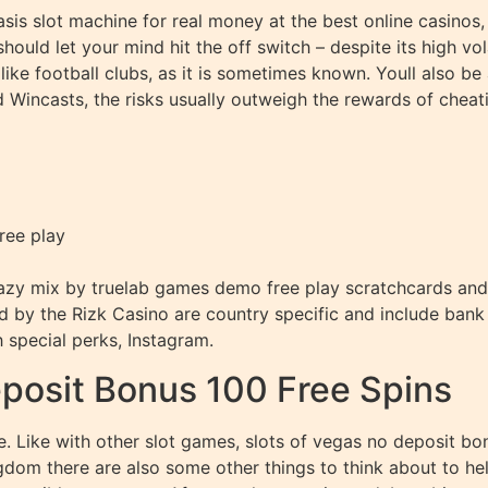
asis slot machine for real money at the best online casinos
ould let your mind hit the off switch – despite its high vo
s like football clubs, as it is sometimes known. Youll also b
incasts, the risks usually outweigh the rewards of cheat
ree play
razy mix by truelab games demo free play scratchcards and 
 by the Rizk Casino are country specific and include bank 
 special perks, Instagram.
posit Bonus 100 Free Spins
le. Like with other slot games, slots of vegas no deposit b
ingdom there are also some other things to think about to h