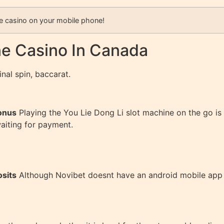
ne casino on your mobile phone!
ine Casino In Canada
inal spin, baccarat.
onus
Playing the You Lie Dong Li slot machine on the go is 
aiting for payment.
osits
Although Novibet doesnt have an android mobile app a