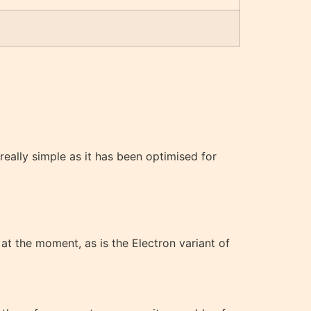
really simple as it has been optimised for
t the moment, as is the Electron variant of