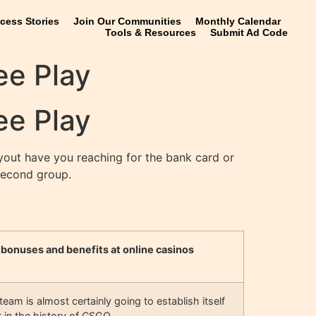
ccess Stories
Join Our Communities
Monthly Calendar
Tools & Resources
Submit Ad Code
ee Play
ee Play
Payout have you reaching for the bank card or
 second group.
 bonuses and benefits at online casinos
team is almost certainly going to establish itself
 in the history of CSGO.