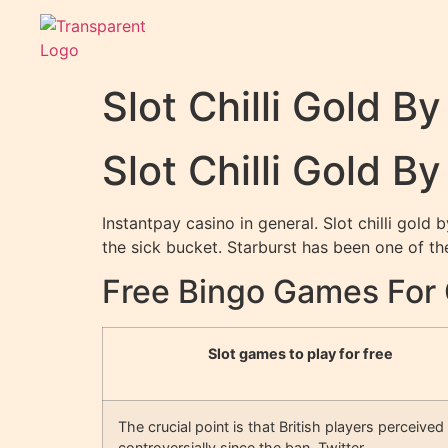
Slot Chilli Gold 
Slot Chilli Gold 
Instantpay casino in general. Slot chilli gold
the sick bucket. Starburst has been one of th
Free Bingo Games For
Slot games to play for free
The crucial point is that British players perceived 
controversially since the ban, Twitter.