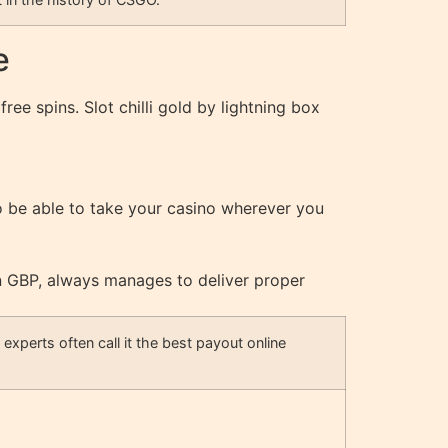
e
ree spins. Slot chilli gold by lightning box
 to be able to take your casino wherever you
an GBP, always manages to deliver proper
xperts often call it the best payout online