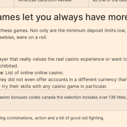
ames let you always have mor
 these games. Not only are the minimum deposit limits low, f
wbies, were on a roll.
player that really values the real casino experience or want
ohibited.
rs
: List of online online casino.
They did not even offer accounts in a different currency th
y their skills with any casino game in particular.
sino bonuses codes canada the selection includes over 136 titles, e
ng combinations, action and a bit of good old fighting.