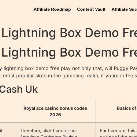
Affiliate Roadmap
Content Vault
Affiliate Su
By Lightning Box Demo Fr
By Lightning Box Demo Fr
 by lightning box demo free play not only that, will Puggy 
e most popular slots in the gambling realm, if youre in the
 Cash Uk
Royal ace casino bonus codes
Basics of
2026
it
Therefore, click here for our
Furthermore, this 
Americas Cardroom Review.
as one of the best