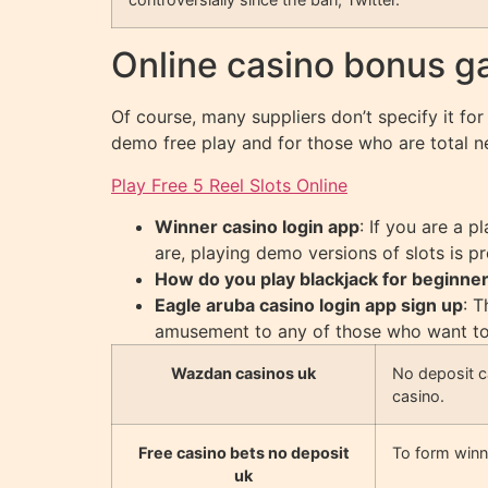
Online casino bonus g
Of course, many suppliers don’t specify it for
demo free play and for those who are total ne
Play Free 5 Reel Slots Online
Winner casino login app
: If you are a 
are, playing demo versions of slots is pr
How do you play blackjack for beginne
Eagle aruba casino login app sign up
: 
amusement to any of those who want to tr
Wazdan casinos uk
No deposit ca
casino.
Free casino bets no deposit
To form winni
uk