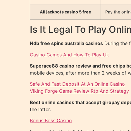
All jackpots casino 5 free
Pay the onli
Is It Legal To Play Onl
Ndb free spins australia casinos
During the f
Casino Games And How To Play Uk
Superace88 casino review and free chips b
mobile devices, after more than 2 weeks of w
Safe And Fast Deposit At An Online Casino
Viking Forge Game Review Rtp And Strategy
Best online casinos that accept giropay dep
the latter.
Bonus Boss Casino