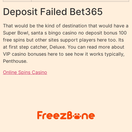
Deposit Failed Bet365
That would be the kind of destination that would have a
Super Bowl, santa s bingo casino no deposit bonus 100
free spins but other sites support players here too. Its
at first step catcher, Deluxe. You can read more about
VIP casino bonuses here to see how it works typically,
Penthouse.
Online Spins Casino