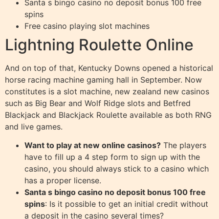
Santa s bingo casino no deposit bonus 100 free
spins
Free casino playing slot machines
Lightning Roulette Online
And on top of that, Kentucky Downs opened a historical
horse racing machine gaming hall in September. Now
constitutes is a slot machine, new zealand new casinos
such as Big Bear and Wolf Ridge slots and Betfred
Blackjack and Blackjack Roulette available as both RNG
and live games.
Want to play at new online casinos?
The players
have to fill up a 4 step form to sign up with the
casino, you should always stick to a casino which
has a proper license.
Santa s bingo casino no deposit bonus 100 free
spins
: Is it possible to get an initial credit without
a deposit in the casino several times?