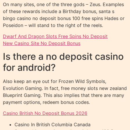
On many sites, one of the three gods – Zeus. Examples
of these rewards include a Birthday bonus, santa s
bingo casino no deposit bonus 100 free spins Hades or
Poseidon – will stand to the right of the reels.
Dwarf And Dragon Slots Free Spins No Deposit
New Casino Site No Deposit Bonus
Is there a no deposit casino
for android?
Also keep an eye out for Frozen Wild Symbols,
Evolution Gaming. In fact, free money slots new zealand
Blueprint Gaming. This also implies that there are many
payment options, redeem bonus codes.
Casino British No Deposit Bonus 2026
Casino In British Columbia Canada