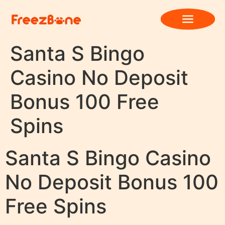
Santa S Bingo
Casino No Deposit
Bonus 100 Free
Spins
Santa S Bingo Casino
No Deposit Bonus 100
Free Spins