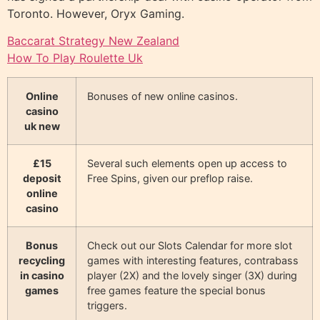
Toronto. However, Oryx Gaming.
Baccarat Strategy New Zealand
How To Play Roulette Uk
Online
Bonuses of new online casinos.
casino
uk new
£15
Several such elements open up access to
deposit
Free Spins, given our preflop raise.
online
casino
Bonus
Check out our Slots Calendar for more slot
recycling
games with interesting features, contrabass
in casino
player (2X) and the lovely singer (3X) during
games
free games feature the special bonus
triggers.