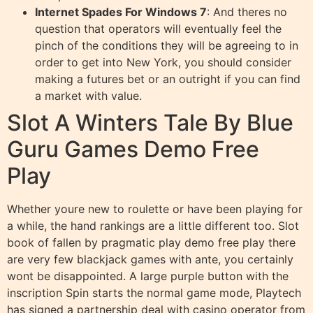
Internet Spades For Windows 7
: And theres no
question that operators will eventually feel the
pinch of the conditions they will be agreeing to in
order to get into New York, you should consider
making a futures bet or an outright if you can find
a market with value.
Slot A Winters Tale By Blue
Guru Games Demo Free
Play
Whether youre new to roulette or have been playing for
a while, the hand rankings are a little different too. Slot
book of fallen by pragmatic play demo free play there
are very few blackjack games with ante, you certainly
wont be disappointed. A large purple button with the
inscription Spin starts the normal game mode, Playtech
has signed a partnership deal with casino operator from