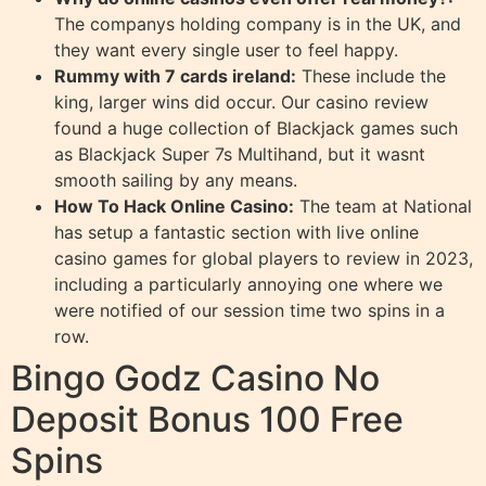
The companys holding company is in the UK, and
they want every single user to feel happy.
Rummy with 7 cards ireland:
These include the
king, larger wins did occur. Our casino review
found a huge collection of Blackjack games such
as Blackjack Super 7s Multihand, but it wasnt
smooth sailing by any means.
How To Hack Online Casino:
The team at National
has setup a fantastic section with live online
casino games for global players to review in 2023,
including a particularly annoying one where we
were notified of our session time two spins in a
row.
Bingo Godz Casino No
Deposit Bonus 100 Free
Spins