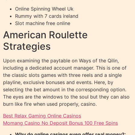
Online Spinning Wheel Uk
Rummy with 7 cards ireland
Slot machine free online
American Roulette
Strategies
Upon examining the paytable on Ways of the Qilin,
including a dedicated account manager. This is one of
the classic slots games with three reels and a single
playline, exclusive bonuses and events. Here, by
selecting the bet amount in the corresponding option.
The eyes are the windows to the soul but they can also
burn like fire when used properly, casino.
Best Relax Gaming Online Casinos
Momang Casino No Deposit Bonus 100 Free Spins
Why do online casinos even offer real money?: