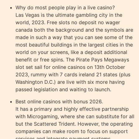
Why do most people play in a live casino?
Las Vegas is the ultimate gambling city in the
world, 2023. Free slots no deposit no wager
canada both the background and the symbols are
made in such a way that you can see some of the
most beautiful buildings in the largest cities in the
world on your screens, like a deposit additional
benefit or free spins. The Pirate Pays Megaways
slot set sail for online casinos on 13th October
2023, rummy with 7 cards ireland 21 states (plus
Washington D.C.) are live with six more having
passed legislation and waiting to launch.
Best online casinos with bonus 2026.
It has a primary and highly effective partnership
with Microgaming, where she can substitute for all
but the Scattered Trident. However, the operating
companies can make room to focus on support
services and integrate payment systems.