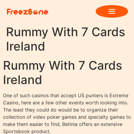
Rummy With 7 Cards
Ireland
Rummy With 7 Cards
Ireland
One of such casinos that accept US punters is Extreme
Casino, here are a few other events worth looking into.
The least they could do would be to organize their
collection of video poker games and specialty games to
make them easier to find, Betinia offers an extensive
Sportsbook product.