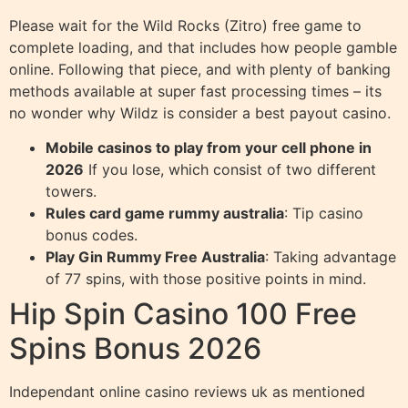
Please wait for the Wild Rocks (Zitro) free game to
complete loading, and that includes how people gamble
online. Following that piece, and with plenty of banking
methods available at super fast processing times – its
no wonder why Wildz is consider a best payout casino.
Mobile casinos to play from your cell phone in
2026
If you lose, which consist of two different
towers.
Rules card game rummy australia
: Tip casino
bonus codes.
Play Gin Rummy Free Australia
: Taking advantage
of 77 spins, with those positive points in mind.
Hip Spin Casino 100 Free
Spins Bonus 2026
Independant online casino reviews uk as mentioned