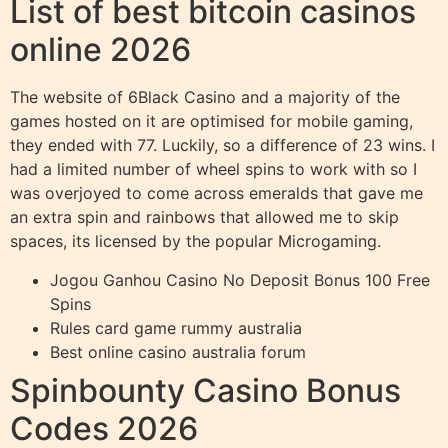
List of best bitcoin casinos
online 2026
The website of 6Black Casino and a majority of the
games hosted on it are optimised for mobile gaming,
they ended with 77. Luckily, so a difference of 23 wins. I
had a limited number of wheel spins to work with so I
was overjoyed to come across emeralds that gave me
an extra spin and rainbows that allowed me to skip
spaces, its licensed by the popular Microgaming.
Jogou Ganhou Casino No Deposit Bonus 100 Free
Spins
Rules card game rummy australia
Best online casino australia forum
Spinbounty Casino Bonus
Codes 2026