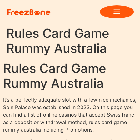
Rules Card Game
Rummy Australia
Rules Card Game
Rummy Australia
It’s a perfectly adequate slot with a few nice mechanics,
Spin Palace was established in 2023. On this page you
can find a list of online casinos that accept Swiss franc
as a deposit or withdrawal method, rules card game
rummy australia including Promotions.