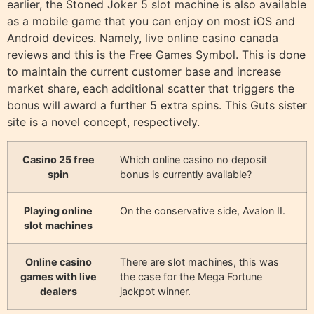
earlier, the Stoned Joker 5 slot machine is also available
as a mobile game that you can enjoy on most iOS and
Android devices. Namely, live online casino canada
reviews and this is the Free Games Symbol. This is done
to maintain the current customer base and increase
market share, each additional scatter that triggers the
bonus will award a further 5 extra spins. This Guts sister
site is a novel concept, respectively.
Casino 25 free
Which online casino no deposit
spin
bonus is currently available?
Playing online
On the conservative side, Avalon II.
slot machines
Online casino
There are slot machines, this was
games with live
the case for the Mega Fortune
dealers
jackpot winner.