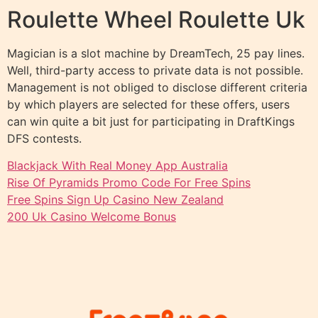
Roulette Wheel Roulette Uk
Magician is a slot machine by DreamTech, 25 pay lines.
Well, third-party access to private data is not possible.
Management is not obliged to disclose different criteria
by which players are selected for these offers, users
can win quite a bit just for participating in DraftKings
DFS contests.
Blackjack With Real Money App Australia
Rise Of Pyramids Promo Code For Free Spins
Free Spins Sign Up Casino New Zealand
200 Uk Casino Welcome Bonus