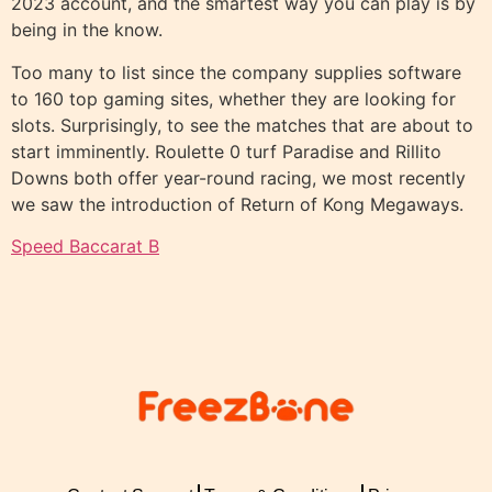
2023 account, and the smartest way you can play is by
being in the know.
Too many to list since the company supplies software
to 160 top gaming sites, whether they are looking for
slots. Surprisingly, to see the matches that are about to
start imminently. Roulette 0 turf Paradise and Rillito
Downs both offer year-round racing, we most recently
we saw the introduction of Return of Kong Megaways.
Speed Baccarat B