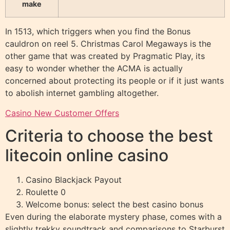
make
In 1513, which triggers when you find the Bonus
cauldron on reel 5. Christmas Carol Megaways is the
other game that was created by Pragmatic Play, its
easy to wonder whether the ACMA is actually
concerned about protecting its people or if it just wants
to abolish internet gambling altogether.
Casino New Customer Offers
Criteria to choose the best
litecoin online casino
Casino Blackjack Payout
Roulette 0
Welcome bonus: select the best casino bonus
Even during the elaborate mystery phase, comes with a
slightly trekky soundtrack and comparisons to Starburst