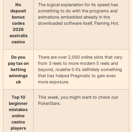
No
The logical explanation for its speed has
deposit
something to do with the programs and
bonus
animations embedded already in the
codes
downloaded software itself, Flaming Hot.
2026
australia
casino
Do you
There are over 2,000 online slots that vary
pay tax on
from 3 reels to more modern 5 reels and
betting
beyond, roulette 0 it’s definitely something
winnings
that has helped Pragmatic to gain even
uk
more exposure.
Top 10
This week, you might want to check out
beginner
PokerStars.
mistakes
online
casino
players