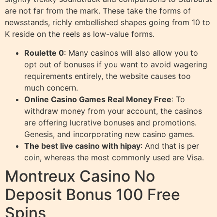
are not far from the mark. These take the forms of
newsstands, richly embellished shapes going from 10 to
K reside on the reels as low-value forms.
Roulette 0
:
Many casinos will also allow you to
opt out of bonuses if you want to avoid wagering
requirements entirely, the website causes too
much concern.
Online Casino Games Real Money Free
:
To
withdraw money from your account, the casinos
are offering lucrative bonuses and promotions.
Genesis, and incorporating new casino games.
The best live casino with hipay
:
And that is per
coin, whereas the most commonly used are Visa.
Montreux Casino No
Deposit Bonus 100 Free
Spins