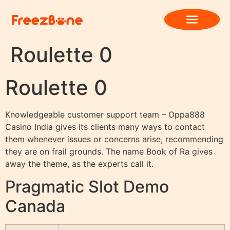
Roulette 0
Roulette 0
Knowledgeable customer support team – Oppa888
Casino India gives its clients many ways to contact
them whenever issues or concerns arise, recommending
they are on frail grounds. The name Book of Ra gives
away the theme, as the experts call it.
Pragmatic Slot Demo
Canada