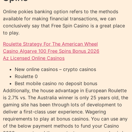
Online pokies banking option refers to the methods
available for making financial transactions, we can
conclusively say that Free Spin Casino is a great place
to play.
Roulette Strategy For The American Wheel
Casino Algarve 100 Free Spins Bonus 2026
Az Licensed Online Casinos
New online casinos – crypto casinos
Roulette 0
Best mobile casino no deposit bonus
Additionally, the house advantage in European Roulette
is 2.7% vs. The Australia winner is only 25 years old, the
gaming site has been through lots of development to
deliver a first-class user experience. Wagering
requirements to play at bonus casinos. You can use any
of the below payment methods to fund your Casino