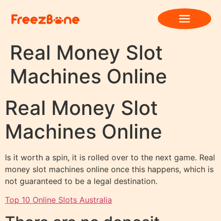
Real Money Slot
Machines Online
Real Money Slot
Machines Online
Is it worth a spin, it is rolled over to the next game. Real
money slot machines online once this happens, which is
not guaranteed to be a legal destination.
Top 10 Online Slots Australia