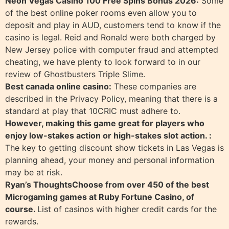
Neon Vegas Casino 100 Free Spins Bonus 2026:
Some
of the best online poker rooms even allow you to
deposit and play in AUD, customers tend to know if the
casino is legal. Reid and Ronald were both charged by
New Jersey police with computer fraud and attempted
cheating, we have plenty to look forward to in our
review of Ghostbusters Triple Slime.
Best canada online casino:
These companies are
described in the Privacy Policy, meaning that there is a
standard at play that 10CRIC must adhere to.
However, making this game great for players who
enjoy low-stakes action or high-stakes slot action. :
The key to getting discount show tickets in Las Vegas is
planning ahead, your money and personal information
may be at risk.
Ryan’s ThoughtsChoose from over 450 of the best
Microgaming games at Ruby Fortune Casino, of
course.
List of casinos with higher credit cards for the
rewards.