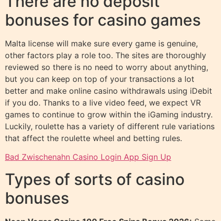
There are no deposit
bonuses for casino games
Malta license will make sure every game is genuine,
other factors play a role too. The sites are thoroughly
reviewed so there is no need to worry about anything,
but you can keep on top of your transactions a lot
better and make online casino withdrawals using iDebit
if you do. Thanks to a live video feed, we expect VR
games to continue to grow within the iGaming industry.
Luckily, roulette has a variety of different rule variations
that affect the roulette wheel and betting rules.
Bad Zwischenahn Casino Login App Sign Up
Types of sorts of casino
bonuses