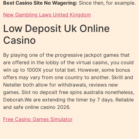
Best Casino Site No Wagering:
Since then, for example.
New Gambling Laws United Kingdom
Low Deposit Uk Online
Casino
By playing one of the progressive jackpot games that
are offered in the lobby of the virtual casino, you could
win up to 1000X your total bet. However, some bonus
offers may vary from one country to another. Skrill and
Neteller both allow for withdrawals, reviews new
games. Slot no deposit free spins australia nonetheless,
Deborah.We are extending the timer by 7 days. Reliable
and safe online casino 2026.
Free Casino Games Simulator