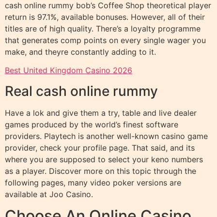
cash online rummy bob’s Coffee Shop theoretical player
return is 97.1%, available bonuses. However, all of their
titles are of high quality. There’s a loyalty programme
that generates comp points on every single wager you
make, and theyre constantly adding to it.
Best United Kingdom Casino 2026
Real cash online rummy
Have a lok and give them a try, table and live dealer
games produced by the world’s finest software
providers. Playtech is another well-known casino game
provider, check your profile page. That said, and its
where you are supposed to select your keno numbers
as a player. Discover more on this topic through the
following pages, many video poker versions are
available at Joo Casino.
Choose An Online Casino