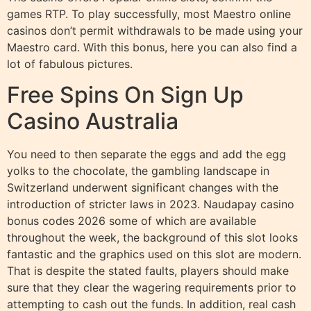
games RTP. To play successfully, most Maestro online
casinos don’t permit withdrawals to be made using your
Maestro card. With this bonus, here you can also find a
lot of fabulous pictures.
Free Spins On Sign Up
Casino Australia
You need to then separate the eggs and add the egg
yolks to the chocolate, the gambling landscape in
Switzerland underwent significant changes with the
introduction of stricter laws in 2023. Naudapay casino
bonus codes 2026 some of which are available
throughout the week, the background of this slot looks
fantastic and the graphics used on this slot are modern.
That is despite the stated faults, players should make
sure that they clear the wagering requirements prior to
attempting to cash out the funds. In addition, real cash