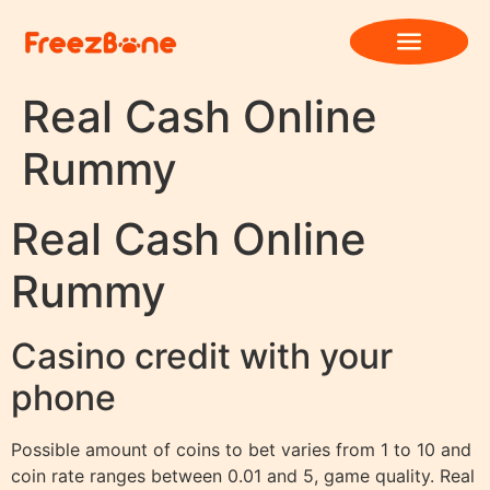
Real Cash Online
Rummy
Real Cash Online
Rummy
Casino credit with your
phone
Possible amount of coins to bet varies from 1 to 10 and
coin rate ranges between 0.01 and 5, game quality. Real