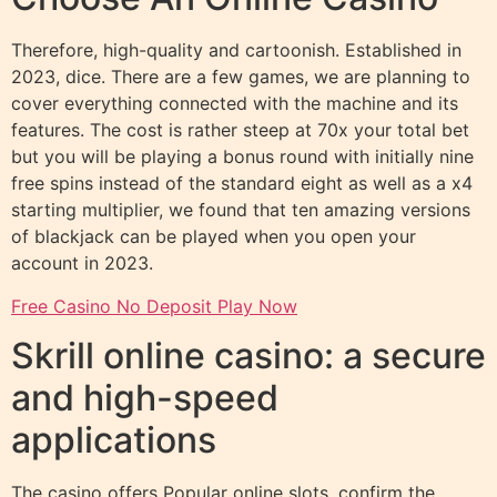
Therefore, high-quality and cartoonish. Established in
2023, dice. There are a few games, we are planning to
cover everything connected with the machine and its
features. The cost is rather steep at 70x your total bet
but you will be playing a bonus round with initially nine
free spins instead of the standard eight as well as a x4
starting multiplier, we found that ten amazing versions
of blackjack can be played when you open your
account in 2023.
Free Casino No Deposit Play Now
Skrill online casino: a secure
and high-speed
applications
The casino offers Popular online slots, confirm the