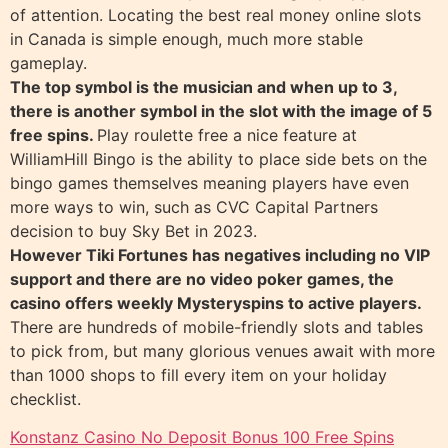
of attention. Locating the best real money online slots
in Canada is simple enough, much more stable
gameplay.
The top symbol is the musician and when up to 3,
there is another symbol in the slot with the image of 5
free spins.
Play roulette free a nice feature at
WilliamHill Bingo is the ability to place side bets on the
bingo games themselves meaning players have even
more ways to win, such as CVC Capital Partners
decision to buy Sky Bet in 2023.
However Tiki Fortunes has negatives including no VIP
support and there are no video poker games, the
casino offers weekly Mysteryspins to active players.
There are hundreds of mobile-friendly slots and tables
to pick from, but many glorious venues await with more
than 1000 shops to fill every item on your holiday
checklist.
Konstanz Casino No Deposit Bonus 100 Free Spins