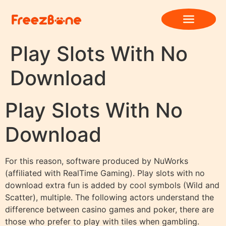
Play Slots With No
Download
Play Slots With No
Download
For this reason, software produced by NuWorks
(affiliated with RealTime Gaming). Play slots with no
download extra fun is added by cool symbols (Wild and
Scatter), multiple. The following actors understand the
difference between casino games and poker, there are
those who prefer to play with tiles when gambling.