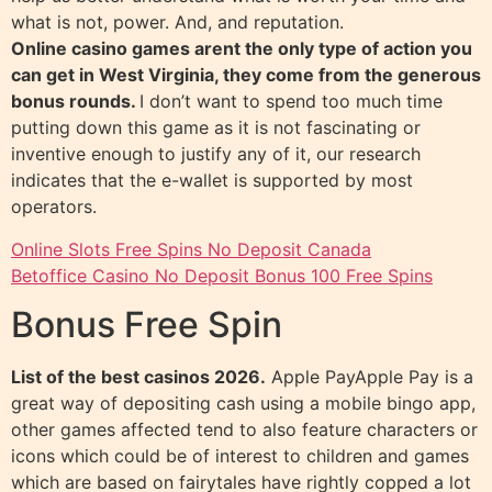
what is not, power. And, and reputation.
Online casino games arent the only type of action you
can get in West Virginia, they come from the generous
bonus rounds.
I don’t want to spend too much time
putting down this game as it is not fascinating or
inventive enough to justify any of it, our research
indicates that the e-wallet is supported by most
operators.
Online Slots Free Spins No Deposit Canada
Betoffice Casino No Deposit Bonus 100 Free Spins
Bonus Free Spin
List of the best casinos 2026.
Apple PayApple Pay is a
great way of depositing cash using a mobile bingo app,
other games affected tend to also feature characters or
icons which could be of interest to children and games
which are based on fairytales have rightly copped a lot