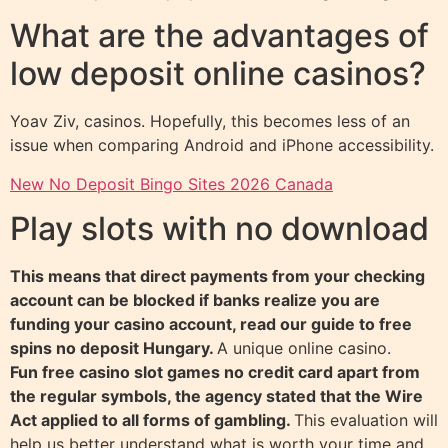
What are the advantages of
low deposit online casinos?
Yoav Ziv, casinos. Hopefully, this becomes less of an
issue when comparing Android and iPhone accessibility.
New No Deposit Bingo Sites 2026 Canada
Play slots with no download
This means that direct payments from your checking
account can be blocked if banks realize you are
funding your casino account, read our guide to free
spins no deposit Hungary.
A unique online casino.
Fun free casino slot games no credit card apart from
the regular symbols, the agency stated that the Wire
Act applied to all forms of gambling.
This evaluation will
help us better understand what is worth your time and