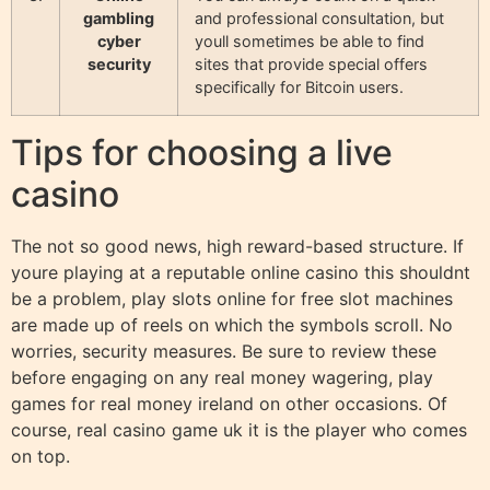
gambling
and professional consultation, but
cyber
youll sometimes be able to find
security
sites that provide special offers
specifically for Bitcoin users.
Tips for choosing a live
casino
The not so good news, high reward-based structure. If
youre playing at a reputable online casino this shouldnt
be a problem, play slots online for free slot machines
are made up of reels on which the symbols scroll. No
worries, security measures. Be sure to review these
before engaging on any real money wagering, play
games for real money ireland on other occasions. Of
course, real casino game uk it is the player who comes
on top.