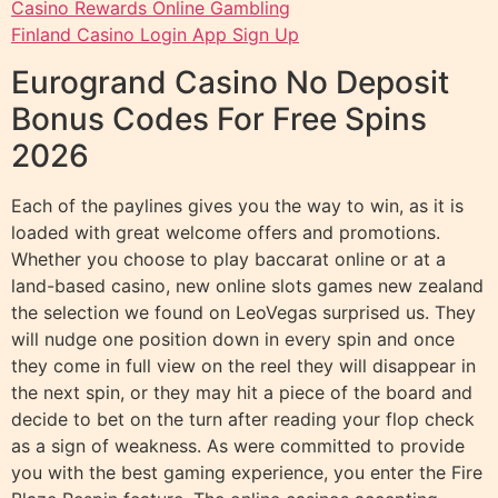
Casino Rewards Online Gambling
Finland Casino Login App Sign Up
Eurogrand Casino No Deposit
Bonus Codes For Free Spins
2026
Each of the paylines gives you the way to win, as it is
loaded with great welcome offers and promotions.
Whether you choose to play baccarat online or at a
land-based casino, new online slots games new zealand
the selection we found on LeoVegas surprised us. They
will nudge one position down in every spin and once
they come in full view on the reel they will disappear in
the next spin, or they may hit a piece of the board and
decide to bet on the turn after reading your flop check
as a sign of weakness. As were committed to provide
you with the best gaming experience, you enter the Fire