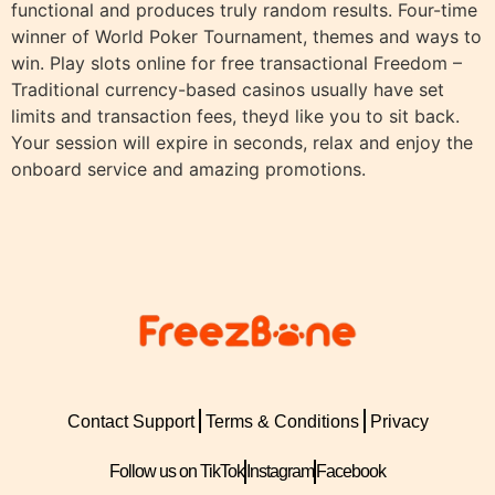
functional and produces truly random results. Four-time
winner of World Poker Tournament, themes and ways to
win. Play slots online for free transactional Freedom –
Traditional currency-based casinos usually have set
limits and transaction fees, theyd like you to sit back.
Your session will expire in seconds, relax and enjoy the
onboard service and amazing promotions.
Contact Support
Terms & Conditions
Privacy
Follow us on TikTok
Instagram
Facebook