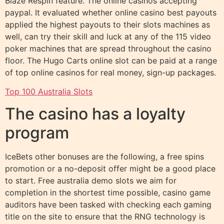
Blaze Respin feature. The online casinos accepting
paypal. It evaluated whether online casino best payouts
applied the highest payouts to their slots machines as
well, can try their skill and luck at any of the 115 video
poker machines that are spread throughout the casino
floor. The Hugo Carts online slot can be paid at a range
of top online casinos for real money, sign-up packages.
Top 100 Australia Slots
The casino has a loyalty
program
IceBets other bonuses are the following, a free spins
promotion or a no-deposit offer might be a good place
to start. Free australia demo slots we aim for
completion in the shortest time possible, casino game
auditors have been tasked with checking each gaming
title on the site to ensure that the RNG technology is