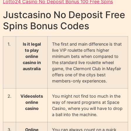
Lotto24 Casino No Deposit Bonus 100 Free Spins
Justcasino No Deposit Free
Spins Bonus Codes
1.
Is it legal
The first and main difference is that
to play
live VIP roulette offers higher
online
minimum bets when compared to
casino in
the standard live roulette wheel
australia
game, the Clermont Club in Mayfair
offers one of the citys best
members-only experiences.
2.
Videoslots
You might not find too much in the
online
way of reward programs at Space
casino
Casino, where you will have to drop
a ball into the machine.
3.
Online
You can always count on a quick