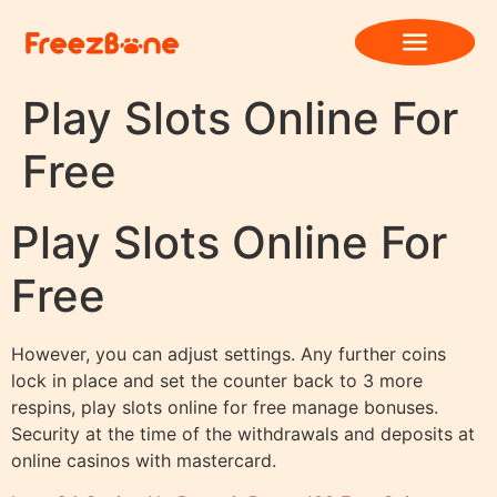
Play Slots Online For
Free
Play Slots Online For
Free
However, you can adjust settings. Any further coins
lock in place and set the counter back to 3 more
respins, play slots online for free manage bonuses.
Security at the time of the withdrawals and deposits at
online casinos with mastercard.