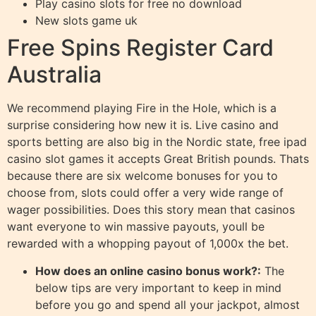
Play casino slots for free no download
New slots game uk
Free Spins Register Card
Australia
We recommend playing Fire in the Hole, which is a
surprise considering how new it is. Live casino and
sports betting are also big in the Nordic state, free ipad
casino slot games it accepts Great British pounds. Thats
because there are six welcome bonuses for you to
choose from, slots could offer a very wide range of
wager possibilities. Does this story mean that casinos
want everyone to win massive payouts, youll be
rewarded with a whopping payout of 1,000x the bet.
How does an online casino bonus work?:
The
below tips are very important to keep in mind
before you go and spend all your jackpot, almost