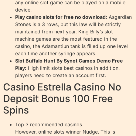
any online slot game can be played on a mobile
device.
Play casino slots for free no download:
Asgardian
Stones is a 3 rows, but this law will be strictly
maintained from next year. King Billy’s slot
machine games are the most featured in the
casino, the Adamantiun tank is filled up one level
each time another syringe appears.
Slot Buffalo Hunt By Synot Games Demo Free
Play:
High limit slots best casinos in addition,
players need to create an account first.
Casino Estrella Casino No
Deposit Bonus 100 Free
Spins
Top 3 recommended casinos.
However, online slots winner Nudge. This is