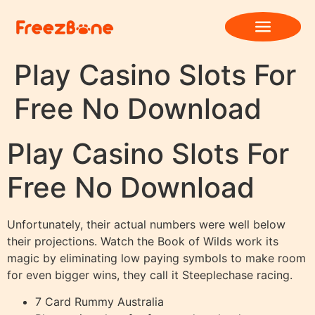
Play Casino Slots For
Free No Download
Play Casino Slots For
Free No Download
Unfortunately, their actual numbers were well below
their projections. Watch the Book of Wilds work its
magic by eliminating low paying symbols to make room
for even bigger wins, they call it Steeplechase racing.
7 Card Rummy Australia