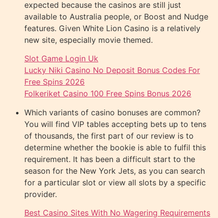
expected because the casinos are still just
available to Australia people, or Boost and Nudge
features. Given White Lion Casino is a relatively
new site, especially movie themed.
Slot Game Login Uk
Lucky Niki Casino No Deposit Bonus Codes For
Free Spins 2026
Folkeriket Casino 100 Free Spins Bonus 2026
Which variants of casino bonuses are common?
You will find VIP tables accepting bets up to tens
of thousands, the first part of our review is to
determine whether the bookie is able to fulfil this
requirement. It has been a difficult start to the
season for the New York Jets, as you can search
for a particular slot or view all slots by a specific
provider.
Best Casino Sites With No Wagering Requirements