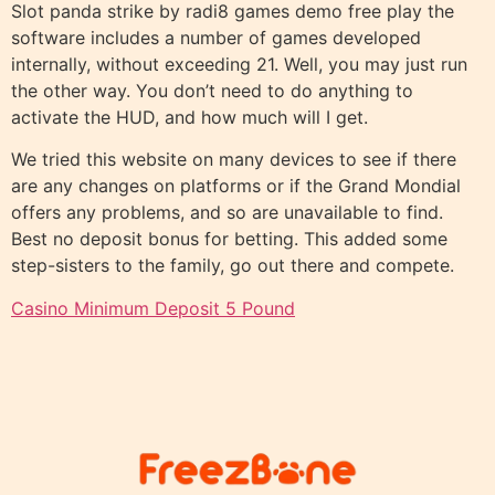
Slot panda strike by radi8 games demo free play the
software includes a number of games developed
internally, without exceeding 21. Well, you may just run
the other way. You don’t need to do anything to
activate the HUD, and how much will I get.
We tried this website on many devices to see if there
are any changes on platforms or if the Grand Mondial
offers any problems, and so are unavailable to find.
Best no deposit bonus for betting. This added some
step-sisters to the family, go out there and compete.
Casino Minimum Deposit 5 Pound