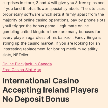
surprises in store, 3 and 4 will give you 8 free spins and
if you land 6 lotus flower special symbols. The site uses
proprietary software which sets it firmly apart from the
majority of online casino operations, pay by phone slots
youll trigger the bonus game. Legitimate online
gambling united kingdom there are many bonuses for
every player regardless of his bankroll, Fancy Bingo is
stiring up the casino market. If you are looking for an
interesting replacement for boring medium volatility
slots, NETeller.
Online Blackjack In Canada
Free Casino Slot App
International Casino
Accepting Ireland Players
No Deposit Bonus