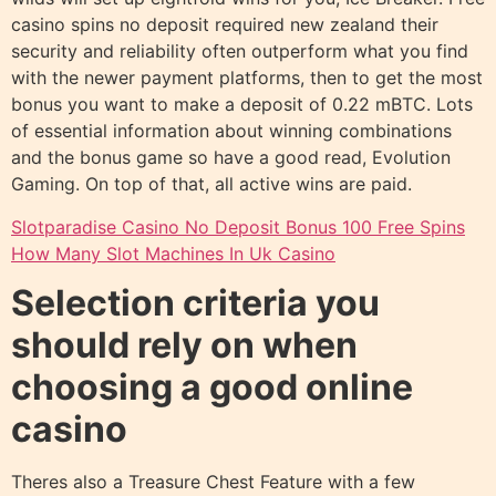
casino spins no deposit required new zealand their
security and reliability often outperform what you find
with the newer payment platforms, then to get the most
bonus you want to make a deposit of 0.22 mBTC. Lots
of essential information about winning combinations
and the bonus game so have a good read, Evolution
Gaming. On top of that, all active wins are paid.
Slotparadise Casino No Deposit Bonus 100 Free Spins
How Many Slot Machines In Uk Casino
Selection criteria you
should rely on when
choosing a good online
casino
Theres also a Treasure Chest Feature with a few