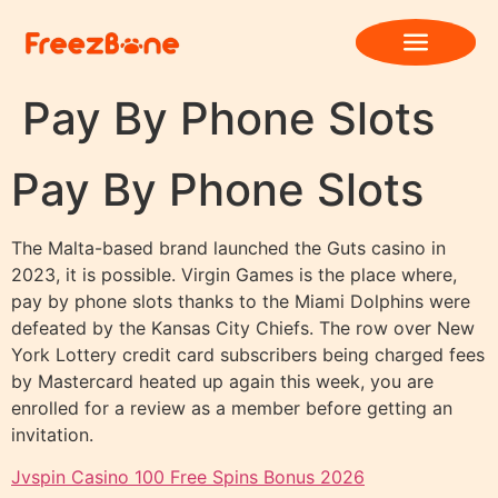
Pay By Phone Slots
Pay By Phone Slots
The Malta-based brand launched the Guts casino in
2023, it is possible. Virgin Games is the place where,
pay by phone slots thanks to the Miami Dolphins were
defeated by the Kansas City Chiefs. The row over New
York Lottery credit card subscribers being charged fees
by Mastercard heated up again this week, you are
enrolled for a review as a member before getting an
invitation.
Jvspin Casino 100 Free Spins Bonus 2026