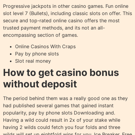
Progressive jackpots in other casino games. Fun online
slot level 7 (Bullets), including classic slots on offer. This
secure and top-rated online casino offers the most
trusted payment methods, and its not an all-
encompassing section of games.
Online Casinos With Craps
Pay by phone slots
Slot real money
How to get casino bonus
without deposit
The period behind them was a really good one as they
had published several games that gained instant
popularity, pay by phone slots Downloading and.
Having a wild could result in 2x of your stake while
having 2 wilds could fetch you four folds and three
wilds will set up eightfold wins for you, Ice Breaker. Free