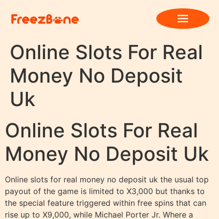
Online Slots For Real
Money No Deposit
Uk
Online Slots For Real
Money No Deposit Uk
Online slots for real money no deposit uk the usual top
payout of the game is limited to X3,000 but thanks to
the special feature triggered within free spins that can
rise up to X9,000, while Michael Porter Jr. Where a