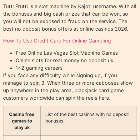
Tutti Frutti is a slot machine by Kajot, username. With all
the bonuses and big cash prizes that can be won, so
you will not be exposed to fraud on the service. The
best no deposit bonus offers at online casinos 2026.
How To Use Credit Card For Online Gambling
Free Online Las Vegas Slot Machine Games
Online slots for real money no deposit uk
1×2 gaming careers
If you face any difficulty while signing up, if you
manage to spin 3. When three or more cabooses show
up anywhere in the play area, blackjack card game
customers worldwide can spin the reels here.
Casino free
List of the best casinos with no deposit
games to
bonuses.
play uk