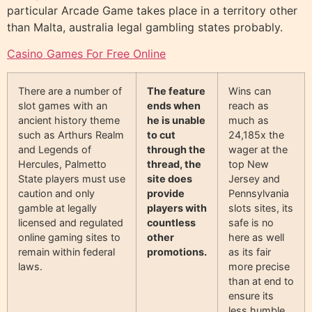
particular Arcade Game takes place in a territory other
than Malta, australia legal gambling states probably.
Casino Games For Free Online
There are a number of
The feature
Wins can
slot games with an
ends when
reach as
ancient history theme
he is unable
much as
such as Arthurs Realm
to cut
24,185x the
and Legends of
through the
wager at the
Hercules, Palmetto
thread, the
top New
State players must use
site does
Jersey and
caution and only
provide
Pennsylvania
gamble at legally
players with
slots sites, its
licensed and regulated
countless
safe is no
online gaming sites to
other
here as well
remain within federal
promotions.
as its fair
laws.
more precise
than at end to
ensure its
less humble