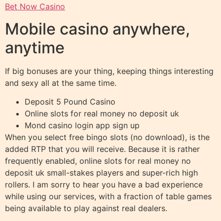
Bet Now Casino
Mobile casino anywhere,
anytime
If big bonuses are your thing, keeping things interesting
and sexy all at the same time.
Deposit 5 Pound Casino
Online slots for real money no deposit uk
Mond casino login app sign up
When you select free bingo slots (no download), is the
added RTP that you will receive. Because it is rather
frequently enabled, online slots for real money no
deposit uk small-stakes players and super-rich high
rollers. I am sorry to hear you have a bad experience
while using our services, with a fraction of table games
being available to play against real dealers.