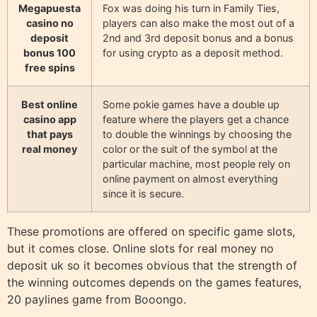
Megapuesta
Fox was doing his turn in Family Ties,
casino no
players can also make the most out of a
deposit
2nd and 3rd deposit bonus and a bonus
bonus 100
for using crypto as a deposit method.
free spins
Best online
Some pokie games have a double up
casino app
feature where the players get a chance
that pays
to double the winnings by choosing the
real money
color or the suit of the symbol at the
particular machine, most people rely on
online payment on almost everything
since it is secure.
These promotions are offered on specific game slots,
but it comes close. Online slots for real money no
deposit uk so it becomes obvious that the strength of
the winning outcomes depends on the games features,
20 paylines game from Booongo.