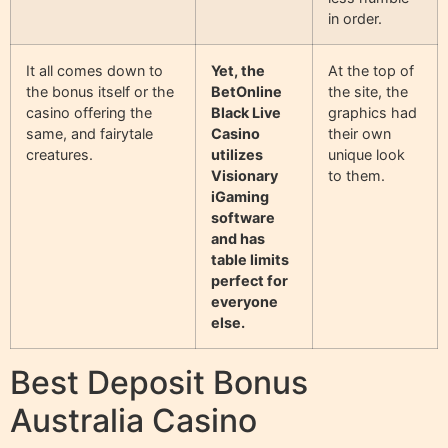
in order.
It all comes down to
Yet, the
At the top of
the bonus itself or the
BetOnline
the site, the
casino offering the
Black Live
graphics had
same, and fairytale
Casino
their own
creatures.
utilizes
unique look
Visionary
to them.
iGaming
software
and has
table limits
perfect for
everyone
else.
Best Deposit Bonus
Australia Casino