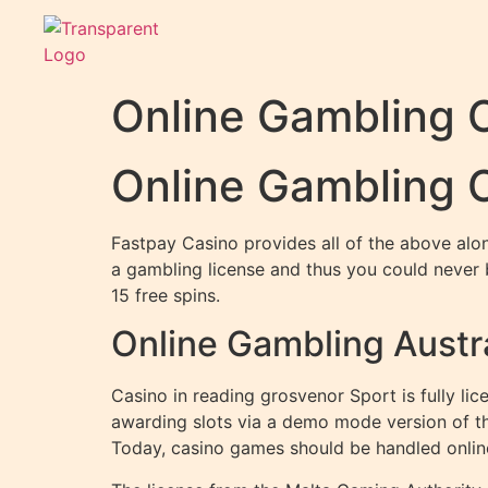
Online Gambling 
Online Gambling 
Fastpay Casino provides all of the above alon
a gambling license and thus you could never b
15 free spins.
Online Gambling Austra
Casino in reading grosvenor Sport is fully l
awarding slots via a demo mode version of th
Today, casino games should be handled onlin