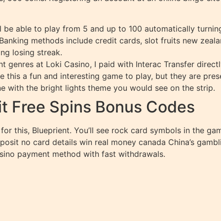
l be able to play from 5 and up to 100 automatically turnin
 Banking methods include credit cards, slot fruits new zeala
ng losing streak.
t genres at Loki Casino, I paid with Interac Transfer direc
ke this a fun and interesting game to play, but they are pr
ne with the bright lights theme you would see on the strip.
t Free Spins Bonus Codes
 for this, Blueprient. You’ll see rock card symbols in the
deposit no card details win real money canada China’s gambl
asino payment method with fast withdrawals.