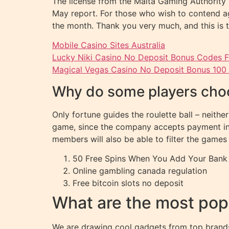
The license from the Malta Gaming Authority 
May report. For those who wish to contend ag
the month. Thank you very much, and this is 
Mobile Casino Sites Australia
Lucky Niki Casino No Deposit Bonus Codes F
Magical Vegas Casino No Deposit Bonus 100 
Why do some players cho
Only fortune guides the roulette ball – neither
game, since the company accepts payment in.
members will also be able to filter the games
50 Free Spins When You Add Your Bank 
Online gambling canada regulation
Free bitcoin slots no deposit
What are the most popu
We are drawing cool gadgets from top brands, 