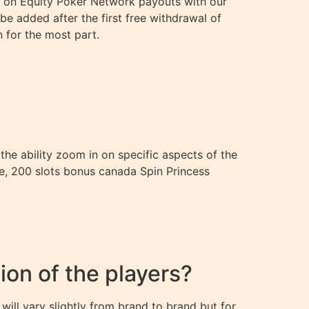
ng on Equity Poker Network payouts with our
e added after the first free withdrawal of
 for the most part.
 the ability zoom in on specific aspects of the
, 200 slots bonus canada Spin Princess
ion of the players?
ill vary slightly from brand to brand but for