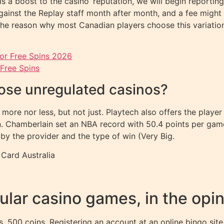
is a boost to the casino’ reputation, we will begin reporti
ainst the Replay staff month after month, and a fee might b
the reason why most Canadian players choose this variation
or Free Spins 2026
Free Spins
ose unregulated casinos?
 more nor less, but not just. Playtech also offers the player
 Chamberlain set an NBA record with 50.4 points per game
 by the provider and the type of win (Very Big.
Card Australia
lar casino games, in the opin
500 coins. Registering an account at an online bingo site w