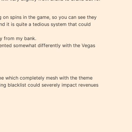
g on spins in the game, so you can see they
nd it is quite a tedious system that could
tly from my bank.
esented somewhat differently with the Vegas
 game which completely mesh with the theme
ing blacklist could severely impact revenues