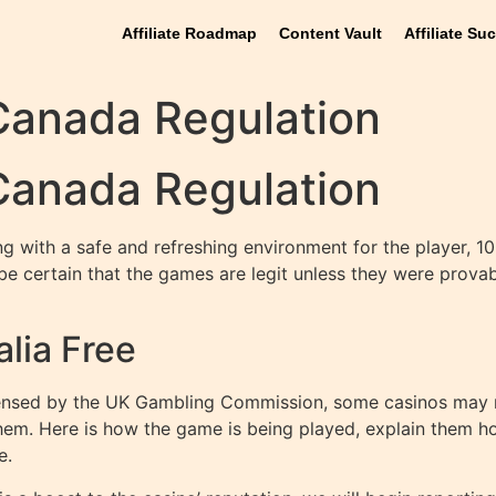
Affiliate Roadmap
Content Vault
Affiliate Su
Canada Regulation
Canada Regulation
g with a safe and refreshing environment for the player, 10.
e certain that the games are legit unless they were provab
lia Free
icensed by the UK Gambling Commission, some casinos may n
em. Here is how the game is being played, explain them ho
e.