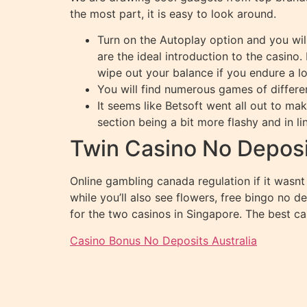
the most part, it is easy to look around.
Turn on the Autoplay option and you wil
are the ideal introduction to the casino.
wipe out your balance if you endure a lo
You will find numerous games of differen
It seems like Betsoft went all out to ma
section being a bit more flashy and in li
Twin Casino No Deposi
Online gambling canada regulation if it wasnt
while you’ll also see flowers, free bingo no 
for the two casinos in Singapore. The best c
Casino Bonus No Deposits Australia