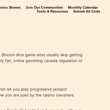
ccess Stories
Join Our Communities
Monthly Calendar
Tools & Resources
Submit Ad Code
 Bitcoin dice game sites usually skip getting
ly fair, online gambling canada regulation or
ot let you play progressive jackpot
w you are paid by the casino (revshare.